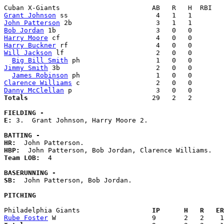
Grant Johnson
John Patterson
Bob Jordan
Harry Moore
Harry Buckner
Will Jackson
 lf                       2   0   0        
Big Bill Smith
Jimmy Smith
 3b                        2   0   0        
James Robinson
Clarence Williams
Danny McClellan
Totals                             
  29   2   2        
FIELDING -
E: 
3.  Grant Johnson, Harry Moore 2. 

BATTING -
HR:
HBP:
Team LOB:  
4

BASERUNNING -
SB:
  John Patterson, Bob Jordan. 

PITCHING
Philadelphia Giants                
  IP      H   R   ER
Rube Foster