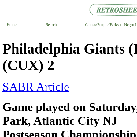
Home
Search
Games/People/Parks ↓
Negro L
Philadelphia Giants
(CUX) 2
SABR Article
Game played on Saturday, 
Park, Atlantic City NJ
Postseason Championship 