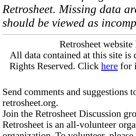
Retrosheet. Missing data a
should be viewed as incomp
Retrosheet website 
All data contained at this site i
Rights Reserved. Click
here
for 
Send comments and suggestions to
retrosheet.org.
Join the Retrosheet Discussion gr
Retrosheet is an all-volunteer org
organization. To volunteer, pleas