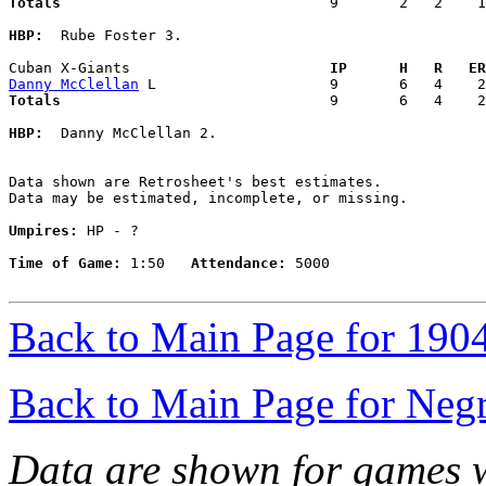
Totals                             
  9       2   2    1
HBP:
  Rube Foster 3. 

Cuban X-Giants                     
  IP      H   R   ER
Danny McClellan
Totals                             
  9       6   4    2
HBP:
  Danny McClellan 2. 

Data shown are Retrosheet's best estimates.

Data may be estimated, incomplete, or missing.

Umpires:
 HP - ?

Time of Game:
 1:50   
Attendance:
 5000

Back to Main Page for 190
Back to Main Page for Neg
Data are shown for games w