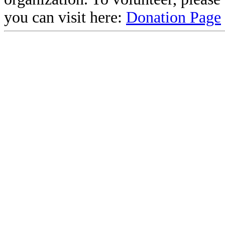
you can visit here:
Donation Page