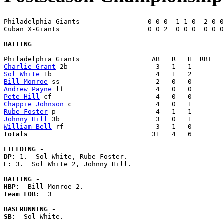
Philadelphia Giants                 0 0 0  1 1 0  2 0 0
Cuban X-Giants                      0 0 2  0 0 0  0 0 0
BATTING
Charlie Grant
Sol White
Bill Monroe
Andrew Payne
Pete Hill
Chappie Johnson
Rube Foster
Johnny Hill
William Bell
Totals                             
  31   4   6        
FIELDING -
DP: 
E: 
3.  Sol White 2, Johnny Hill. 

BATTING -
HBP:
Team LOB:  
3

BASERUNNING -
SB:
  Sol White. 
