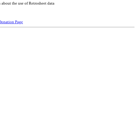
 about the use of Retrosheet data
Donation Page