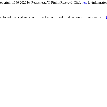
is copyright 1996-2026 by Retrosheet. All Rights Reserved. Click
here
for information
on. To volunteer, please e-mail Tom Thress. To make a donation, you can visit here: