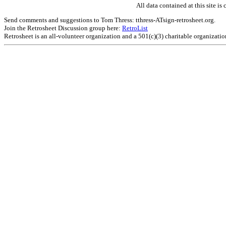
All data contained at this site 
Send comments and suggestions to Tom Thress: tthress-ATsign-retrosheet.org.
Join the Retrosheet Discussion group here:
RetroList
Retrosheet is an all-volunteer organization and a 501(c)(3) charitable organizati