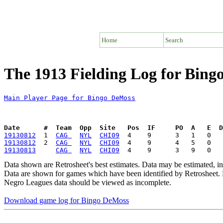
Home
Search
The 1913 Fielding Log for Bin
Main Player Page for Bingo DeMoss
Date      #  Team  Opp  Site   Pos  IF     PO  A   E  D
19130812
  1  
CAG 
NYL
CHI09
19130812
  2  
CAG 
NYL
CHI09
19130813
CAG 
NYL
CHI09
Data shown are Retrosheet's best estimates. Data may be estimated, i
Data are shown for games which have been identified by Retrosheet. R
Negro Leagues data should be viewed as incomplete.
Download game log for Bingo DeMoss