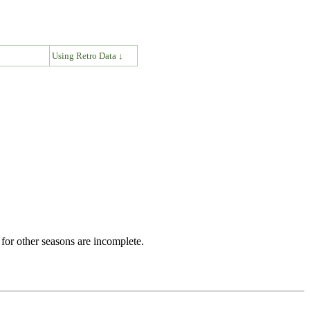
↓
Using Retro Data ↓
for other seasons are incomplete.