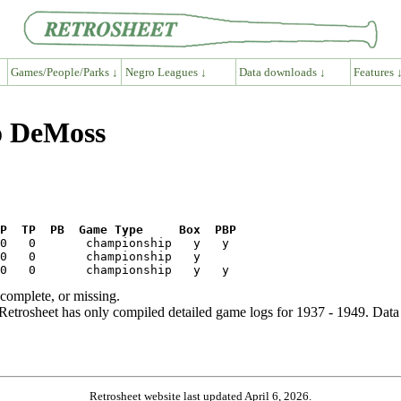
Games/People/Parks ↓
Negro Leagues ↓
Data downloads ↓
Features 
go DeMoss
P  TP  PB  Game Type     Box  PBP
ncomplete, or missing.
etrosheet has only compiled detailed game logs for 1937 - 1949. Data 
Retrosheet website last updated April 6, 2026.