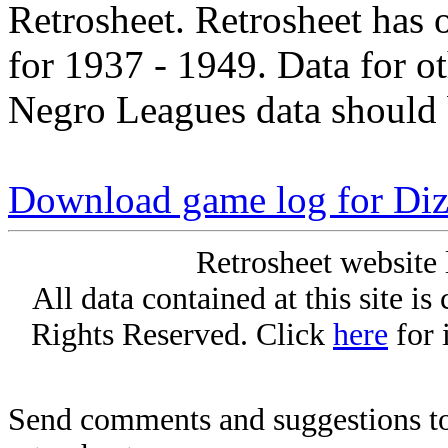
Retrosheet. Retrosheet has 
for 1937 - 1949. Data for o
Negro Leagues data should 
Download game log for Di
Retrosheet website 
All data contained at this site i
Rights Reserved. Click
here
for 
Send comments and suggestions to