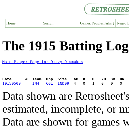
Home
Search
Games/People/Parks ↓
Negro L
The 1915 Batting Log
Main Player Page for Dizzy Dismukes
Date      #  Team  Opp  Site   AB  R   H   2B  3B  HR  
19150509
IN4 
CG1
IND09
Data shown are Retrosheet's
estimated, incomplete, or m
Data are shown for games w