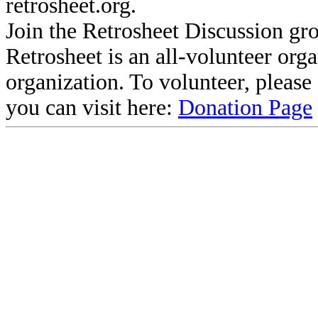
retrosheet.org.
Join the Retrosheet Discussion gr
Retrosheet is an all-volunteer org
organization. To volunteer, pleas
you can visit here:
Donation Page