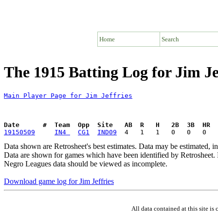
Home
Search
The 1915 Batting Log for Jim Je
Main Player Page for Jim Jeffries
Date      #  Team  Opp  Site   AB  R   H   2B  3B  HR  
19150509
IN4 
CG1
IND09
Data shown are Retrosheet's best estimates. Data may be estimated, i
Data are shown for games which have been identified by Retrosheet. R
Negro Leagues data should be viewed as incomplete.
Download game log for Jim Jeffries
All data contained at this site 