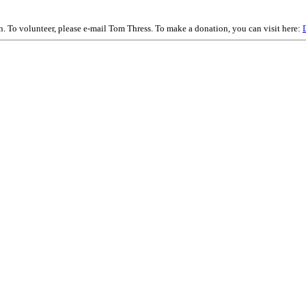
on. To volunteer, please e-mail Tom Thress. To make a donation, you can visit here: