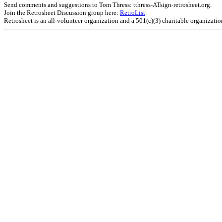
Send comments and suggestions to Tom Thress: tthress-ATsign-retrosheet.org.
Join the Retrosheet Discussion group here:
RetroList
Retrosheet is an all-volunteer organization and a 501(c)(3) charitable organizati