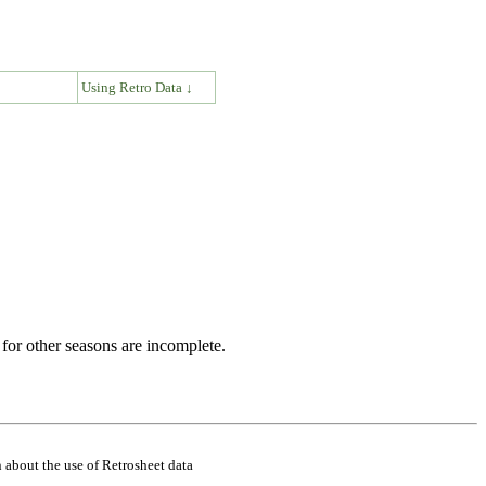
↓
Using Retro Data ↓
for other seasons are incomplete.
 about the use of Retrosheet data