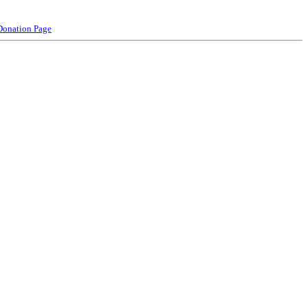
Donation Page