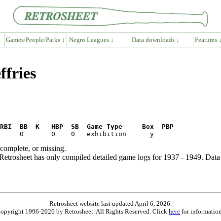
Games/People/Parks ↓
Negro Leagues ↓
Data downloads ↓
Features 
ffries
RBI  BB  K   HBP  SB  Game Type     Box  PBP
ncomplete, or missing.
etrosheet has only compiled detailed game logs for 1937 - 1949. Data 
Retrosheet website last updated April 6, 2026.
is copyright 1996-2026 by Retrosheet. All Rights Reserved. Click
here
for information