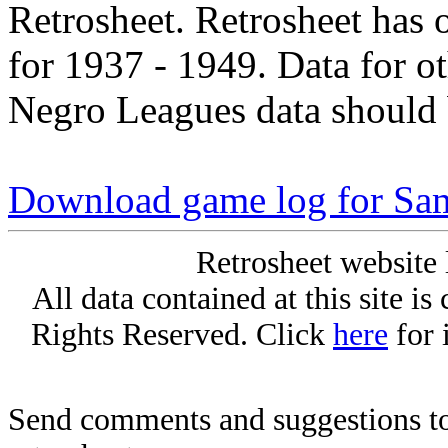
Retrosheet. Retrosheet has 
for 1937 - 1949. Data for o
Negro Leagues data should 
Download game log for Sam
Retrosheet website 
All data contained at this site i
Rights Reserved. Click
here
for 
Send comments and suggestions to