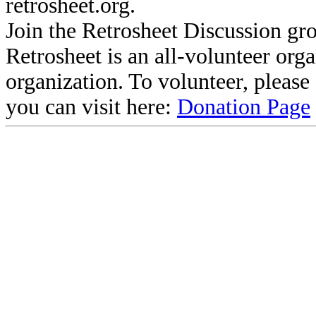
retrosheet.org.
Join the Retrosheet Discussion gr
Retrosheet is an all-volunteer org
organization. To volunteer, pleas
you can visit here:
Donation Page