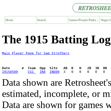
Home
Search
Games/People/Parks ↓
Negro L
The 1915 Batting Log
Main Player Page for Sam Strothers
Date      #  Team  Opp  Site   AB  R   H   2B  3B  HR  
19150509
CG1 
IN4
IND09
Data shown are Retrosheet's
estimated, incomplete, or m
Data are shown for games w