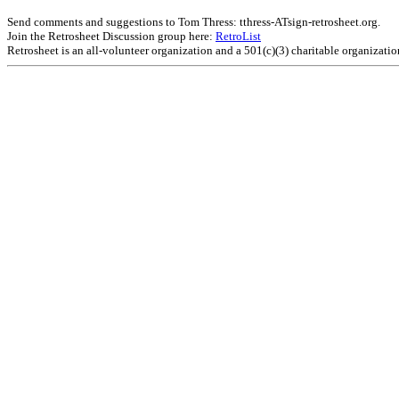
Send comments and suggestions to Tom Thress: tthress-ATsign-retrosheet.org.
Join the Retrosheet Discussion group here:
RetroList
Retrosheet is an all-volunteer organization and a 501(c)(3) charitable organizati