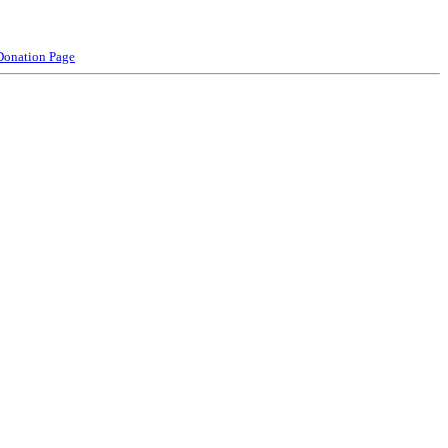
Donation Page