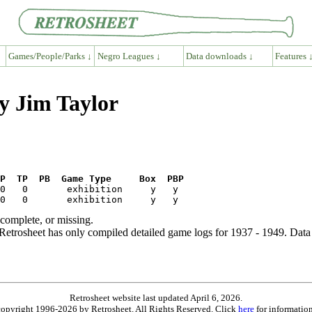
Games/People/Parks ↓
Negro Leagues ↓
Data downloads ↓
Features 
y Jim Taylor
P  TP  PB  Game Type     Box  PBP
ncomplete, or missing.
etrosheet has only compiled detailed game logs for 1937 - 1949. Data 
Retrosheet website last updated April 6, 2026.
is copyright 1996-2026 by Retrosheet. All Rights Reserved. Click
here
for information