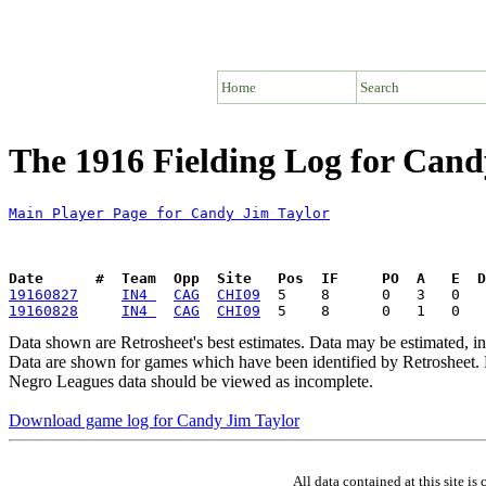
Home
Search
The 1916 Fielding Log for Cand
Main Player Page for Candy Jim Taylor
Date      #  Team  Opp  Site   Pos  IF     PO  A   E  D
19160827
IN4 
CAG
CHI09
19160828
IN4 
CAG
CHI09
Data shown are Retrosheet's best estimates. Data may be estimated, i
Data are shown for games which have been identified by Retrosheet. R
Negro Leagues data should be viewed as incomplete.
Download game log for Candy Jim Taylor
All data contained at this site 