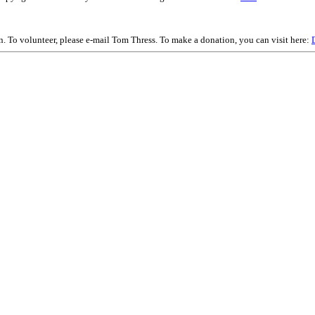
on. To volunteer, please e-mail Tom Thress. To make a donation, you can visit here: