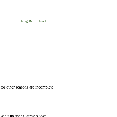
↓
Using Retro Data ↓
for other seasons are incomplete.
 about the use of Retrosheet data