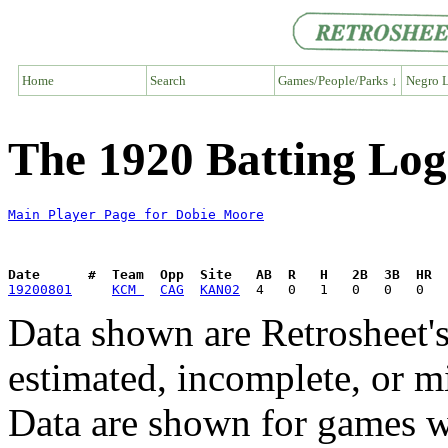
Home
Search
Games/People/Parks ↓
Negro L
The 1920 Batting Log
Main Player Page for Dobie Moore
Date      #  Team  Opp  Site   AB  R   H   2B  3B  HR  
19200801
KCM 
CAG
KAN02
Data shown are Retrosheet's
estimated, incomplete, or m
Data are shown for games w