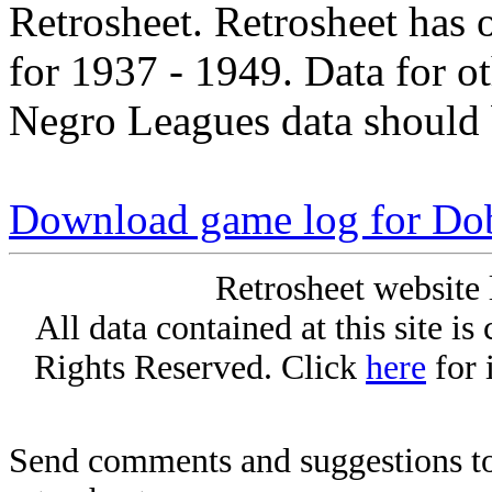
Retrosheet. Retrosheet has 
for 1937 - 1949. Data for o
Negro Leagues data should 
Download game log for Do
Retrosheet website 
All data contained at this site i
Rights Reserved. Click
here
for 
Send comments and suggestions to