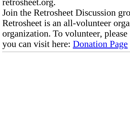
retrosheet.org.
Join the Retrosheet Discussion gr
Retrosheet is an all-volunteer org
organization. To volunteer, pleas
you can visit here:
Donation Page