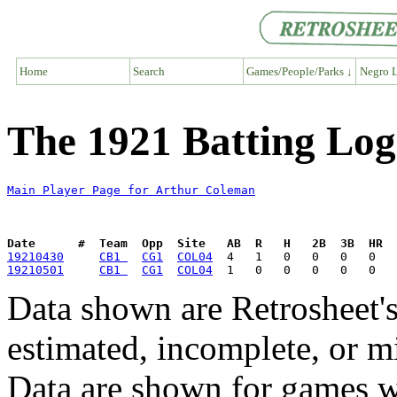
Home
Search
Games/People/Parks ↓
Negro L
The 1921 Batting Log
Main Player Page for Arthur Coleman
Date      #  Team  Opp  Site   AB  R   H   2B  3B  HR  
19210430
CB1 
CG1
COL04
19210501
CB1 
CG1
COL04
Data shown are Retrosheet's
estimated, incomplete, or m
Data are shown for games w