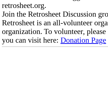
retrosheet.org.
Join the Retrosheet Discussion gr
Retrosheet is an all-volunteer org
organization. To volunteer, pleas
you can visit here:
Donation Page