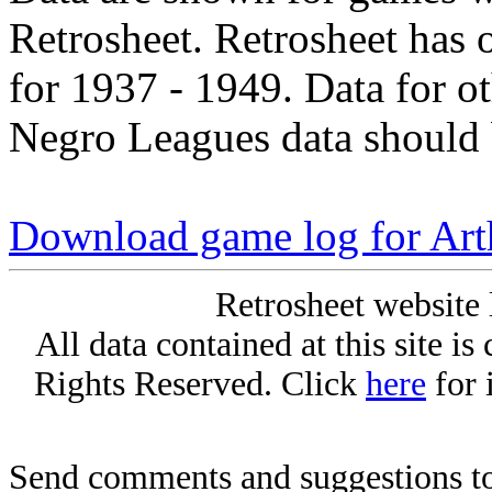
Retrosheet. Retrosheet has 
for 1937 - 1949. Data for o
Negro Leagues data should 
Download game log for Ar
Retrosheet website 
All data contained at this site i
Rights Reserved. Click
here
for 
Send comments and suggestions to