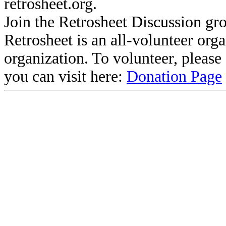
retrosheet.org.
Join the Retrosheet Discussion gr
Retrosheet is an all-volunteer org
organization. To volunteer, pleas
you can visit here:
Donation Page