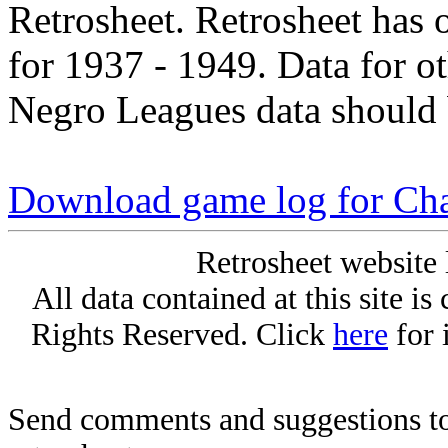
Retrosheet. Retrosheet has 
for 1937 - 1949. Data for o
Negro Leagues data should 
Download game log for C
Retrosheet website 
All data contained at this site i
Rights Reserved. Click
here
for 
Send comments and suggestions to