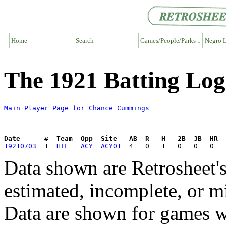
Home
Search
Games/People/Parks ↓
Negro L
The 1921 Batting Lo
Main Player Page for Chance Cummings
Date      #  Team  Opp  Site   AB  R   H   2B  3B  HR  
19210703
  1  
HIL 
ACY
ACY01
Data shown are Retrosheet's
estimated, incomplete, or m
Data are shown for games w