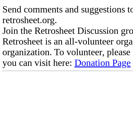
Send comments and suggestions to
retrosheet.org.
Join the Retrosheet Discussion gr
Retrosheet is an all-volunteer org
organization. To volunteer, pleas
you can visit here:
Donation Page