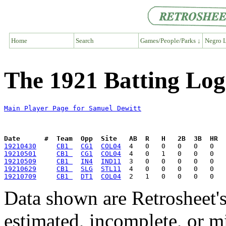
Home
Search
Games/People/Parks ↓
Negro L
The 1921 Batting Log
Main Player Page for Samuel Dewitt
Date      #  Team  Opp  Site   AB  R   H   2B  3B  HR  
19210430
CB1 
CG1
COL04
19210501
CB1 
CG1
COL04
19210509
CB1 
IN4
IND11
19210629
CB1 
SLG
STL11
19210709
CB1 
DT1
COL04
Data shown are Retrosheet's
estimated, incomplete, or m