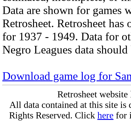
Data are shown for games w
Retrosheet. Retrosheet has 
for 1937 - 1949. Data for o
Negro Leagues data should 
Download game log for Sa
Retrosheet website 
All data contained at this site i
Rights Reserved. Click
here
for 