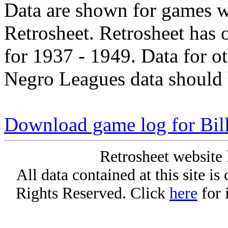
Data are shown for games w
Retrosheet. Retrosheet has 
for 1937 - 1949. Data for o
Negro Leagues data should 
Download game log for Bil
Retrosheet website 
All data contained at this site i
Rights Reserved. Click
here
for 