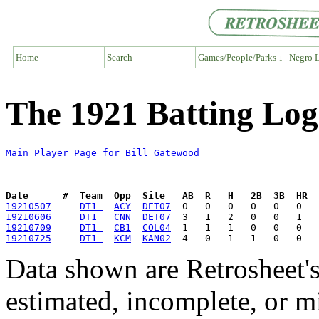
Home
Search
Games/People/Parks ↓
Negro L
The 1921 Batting Log
Main Player Page for Bill Gatewood
Date      #  Team  Opp  Site   AB  R   H   2B  3B  HR  
19210507
DT1 
ACY
DET07
19210606
DT1 
CNN
DET07
19210709
DT1 
CB1
COL04
19210725
DT1 
KCM
KAN02
Data shown are Retrosheet's
estimated, incomplete, or m