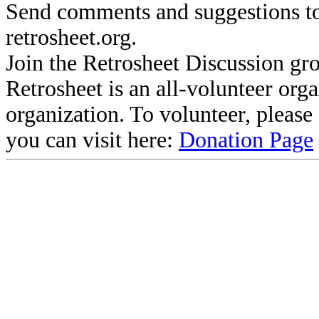
Send comments and suggestions to
retrosheet.org.
Join the Retrosheet Discussion gr
Retrosheet is an all-volunteer org
organization. To volunteer, pleas
you can visit here:
Donation Page