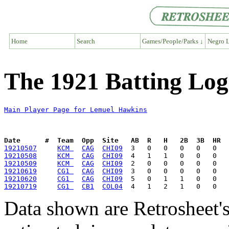
Home
Search
Games/People/Parks ↓
Negro L
The 1921 Batting Lo
Main Player Page for Lemuel Hawkins
Date      #  Team  Opp  Site   AB  R   H   2B  3B  HR  
19210507
KCM 
CAG
CHI09
19210508
KCM 
CAG
CHI09
19210509
KCM 
CAG
CHI09
19210619
CG1 
CAG
CHI09
19210620
CG1 
CAG
CHI09
19210719
CG1 
CB1
COL04
Data shown are Retrosheet's