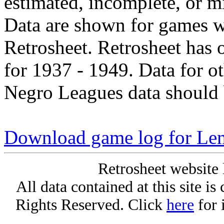
estimated, incomplete, or m
Data are shown for games w
Retrosheet. Retrosheet has 
for 1937 - 1949. Data for o
Negro Leagues data should 
Download game log for Le
Retrosheet website 
All data contained at this site i
Rights Reserved. Click
here
for 