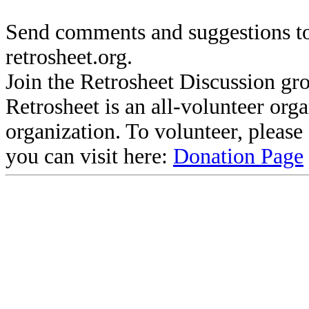
Send comments and suggestions to
retrosheet.org.
Join the Retrosheet Discussion gr
Retrosheet is an all-volunteer org
organization. To volunteer, pleas
you can visit here:
Donation Page