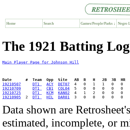
Home
Search
Games/People/Parks ↓
Negro L
The 1921 Batting Log
Main Player Page for Johnson Hill
Date      #  Team  Opp  Site   AB  R   H   2B  3B  HR  
19210507
DT1 
ACY
DET07
19210709
DT1 
CB1
COL04
19210725
DT1 
KCM
KAN02
19210905
  2  
DT1 
HIL
DAR01
Data shown are Retrosheet's
estimated, incomplete, or m