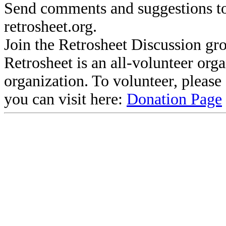
Send comments and suggestions to
retrosheet.org.
Join the Retrosheet Discussion gr
Retrosheet is an all-volunteer org
organization. To volunteer, pleas
you can visit here:
Donation Page