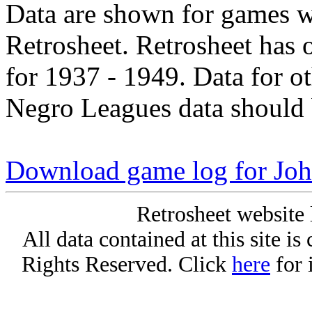
Data are shown for games w
Retrosheet. Retrosheet has 
for 1937 - 1949. Data for o
Negro Leagues data should 
Download game log for Joh
Retrosheet website 
All data contained at this site i
Rights Reserved. Click
here
for 