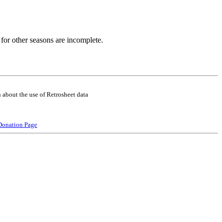
for other seasons are incomplete.
 about the use of Retrosheet data
Donation Page