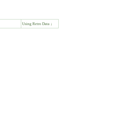
↓
Using Retro Data ↓