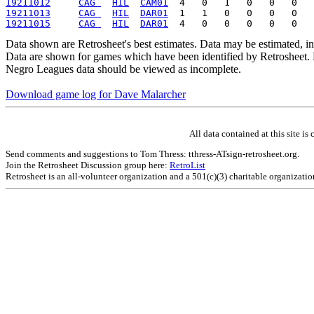
19211012
CAG 
HIL
CAM01
19211013
CAG 
HIL
DAR01
19211015
CAG 
HIL
DAR01
Data shown are Retrosheet's best estimates. Data may be estimated, i
Data are shown for games which have been identified by Retrosheet. R
Negro Leagues data should be viewed as incomplete.
Download game log for Dave Malarcher
All data contained at this site 
Send comments and suggestions to Tom Thress: tthress-ATsign-retrosheet.org.
Join the Retrosheet Discussion group here:
RetroList
Retrosheet is an all-volunteer organization and a 501(c)(3) charitable organizati