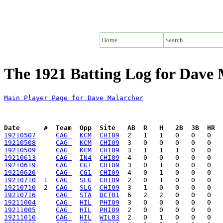
Home
Search
The 1921 Batting Log for Dave
Main Player Page for Dave Malarcher
Date      #  Team  Opp  Site   AB  R   H   2B  3B  HR  
19210507
CAG 
KCM
CHI09
19210508
CAG 
KCM
CHI09
19210509
CAG 
KCM
CHI09
19210613
CAG 
IN4
CHI09
19210619
CAG 
CG1
CHI09
19210620
CAG 
CG1
CHI09
19210710
  1  
CAG 
SLG
CHI09
19210710
  2  
CAG 
SLG
CHI09
19210716
CAG 
STA
DCT01
19211004
CAG 
HIL
PHI09
19211005
CAG 
HIL
PHI09
19211010
CAG 
HIL
WIL03