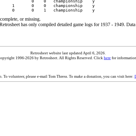
ncomplete, or missing.
etrosheet has only compiled detailed game logs for 1937 - 1949. Data 
Retrosheet website last updated April 6, 2026.
is copyright 1996-2026 by Retrosheet. All Rights Reserved. Click
here
for information
on. To volunteer, please e-mail Tom Thress. To make a donation, you can visit here: