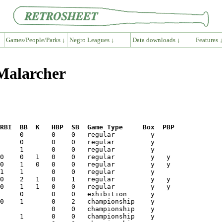
Games/People/Parks ↓
Negro Leagues ↓
Data downloads ↓
Features 
 Malarcher
RBI  BB  K   HBP  SB  Game Type     Box  PBP