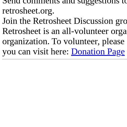
Send comments and suggestions to
retrosheet.org.
Join the Retrosheet Discussion gr
Retrosheet is an all-volunteer org
organization. To volunteer, pleas
you can visit here:
Donation Page