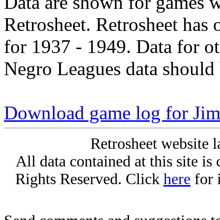
Data are shown for games w
Retrosheet. Retrosheet has 
for 1937 - 1949. Data for o
Negro Leagues data should 
Download game log for J
Retrosheet website l
All data contained at this site i
Rights Reserved. Click
here
for 