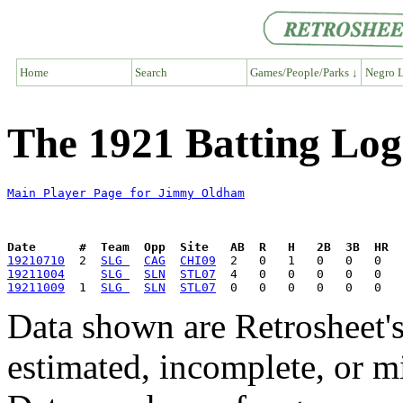
Home
Search
Games/People/Parks ↓
Negro L
The 1921 Batting Lo
Main Player Page for Jimmy Oldham
Date      #  Team  Opp  Site   AB  R   H   2B  3B  HR  
19210710
  2  
SLG 
CAG
CHI09
19211004
SLG 
SLN
STL07
19211009
  1  
SLG 
SLN
STL07
Data shown are Retrosheet's
estimated, incomplete, or m