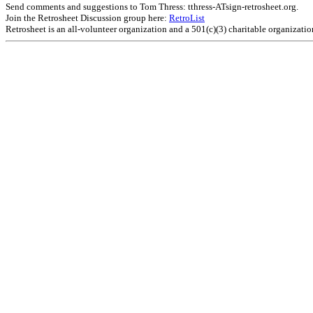
Send comments and suggestions to Tom Thress: tthress-ATsign-retrosheet.org.
Join the Retrosheet Discussion group here:
RetroList
Retrosheet is an all-volunteer organization and a 501(c)(3) charitable organizati