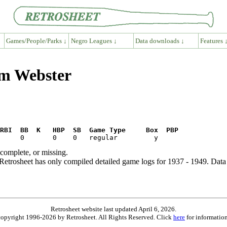
Games/People/Parks ↓
Negro Leagues ↓
Data downloads ↓
Features 
am Webster
RBI  BB  K   HBP  SB  Game Type     Box  PBP
ncomplete, or missing.
etrosheet has only compiled detailed game logs for 1937 - 1949. Data 
Retrosheet website last updated April 6, 2026.
is copyright 1996-2026 by Retrosheet. All Rights Reserved. Click
here
for information