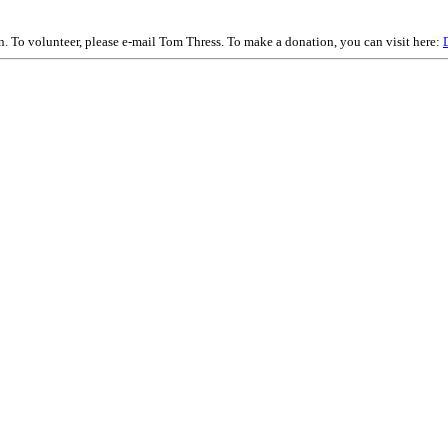
on. To volunteer, please e-mail Tom Thress. To make a donation, you can visit here: