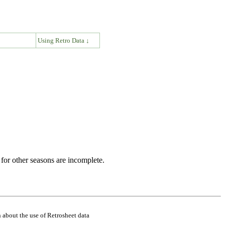
↓
Using Retro Data ↓
for other seasons are incomplete.
 about the use of Retrosheet data