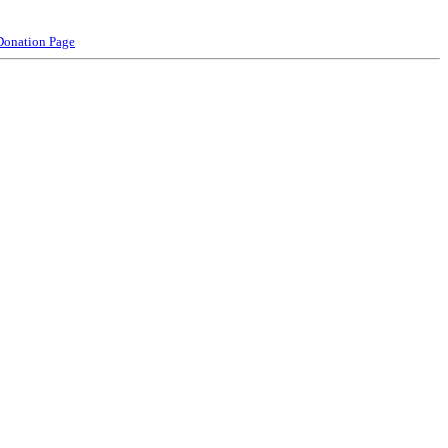
Donation Page