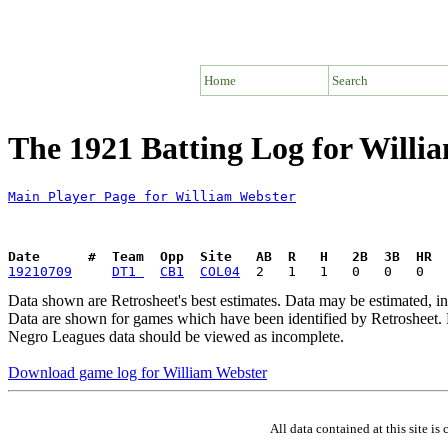
Home
Search
The 1921 Batting Log for Willi
Main Player Page for William Webster
Date      #  Team  Opp  Site   AB  R   H   2B  3B  HR  
19210709
DT1 
CB1
COL04
Data shown are Retrosheet's best estimates. Data may be estimated, i
Data are shown for games which have been identified by Retrosheet. R
Negro Leagues data should be viewed as incomplete.
Download game log for William Webster
All data contained at this site 