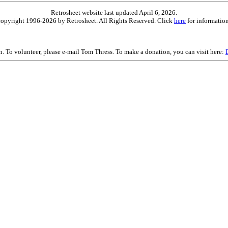
Retrosheet website last updated April 6, 2026.
is copyright 1996-2026 by Retrosheet. All Rights Reserved. Click
here
for information
on. To volunteer, please e-mail Tom Thress. To make a donation, you can visit here: