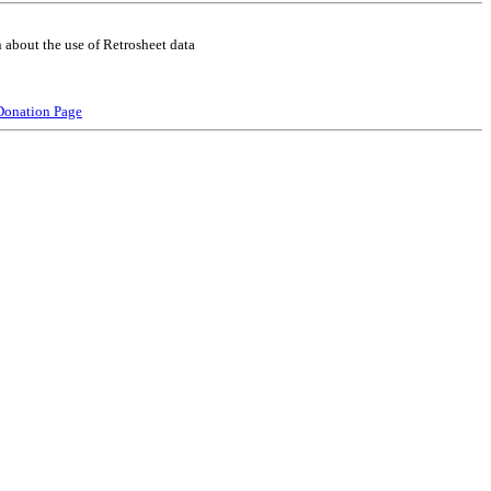
 about the use of Retrosheet data
Donation Page