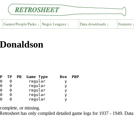
Games/People/Parks ↓
Negro Leagues ↓
Data downloads ↓
Features 
 Donaldson
P  TP  PB  Game Type     Box  PBP
ncomplete, or missing.
etrosheet has only compiled detailed game logs for 1937 - 1949. Data 