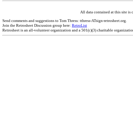
All data contained at this site 
Send comments and suggestions to Tom Thress: tthress-ATsign-retrosheet.org.
Join the Retrosheet Discussion group here:
RetroList
Retrosheet is an all-volunteer organization and a 501(c)(3) charitable organizati