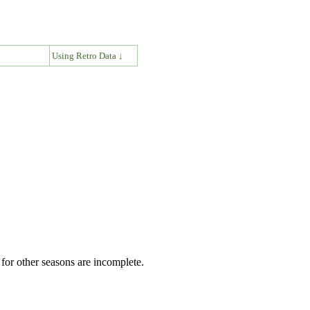
↓
Using Retro Data ↓
for other seasons are incomplete.