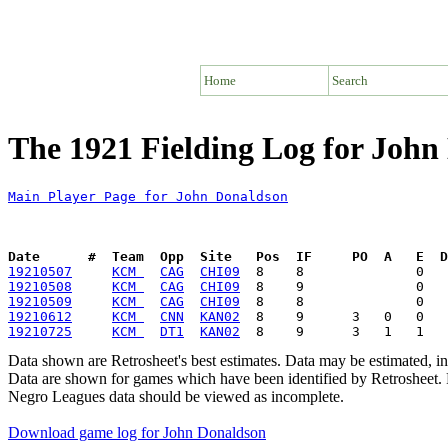
Home
Search
The 1921 Fielding Log for John
Main Player Page for John Donaldson
Date      #  Team  Opp  Site   Pos  IF     PO  A   E  D
19210507
KCM 
CAG
CHI09
19210508
KCM 
CAG
CHI09
19210509
KCM 
CAG
CHI09
19210612
KCM 
CNN
KAN02
19210725
KCM 
DT1
KAN02
Data shown are Retrosheet's best estimates. Data may be estimated, i
Data are shown for games which have been identified by Retrosheet. R
Negro Leagues data should be viewed as incomplete.
Download game log for John Donaldson