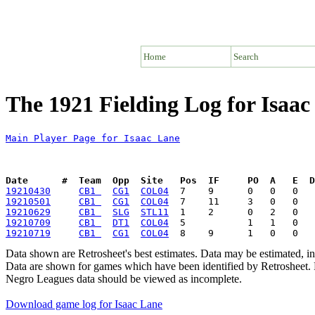
Home
Search
The 1921 Fielding Log for Isaac
Main Player Page for Isaac Lane
Date      #  Team  Opp  Site   Pos  IF     PO  A   E  D
19210430
CB1 
CG1
COL04
19210501
CB1 
CG1
COL04
19210629
CB1 
SLG
STL11
19210709
CB1 
DT1
COL04
19210719
CB1 
CG1
COL04
Data shown are Retrosheet's best estimates. Data may be estimated, i
Data are shown for games which have been identified by Retrosheet. R
Negro Leagues data should be viewed as incomplete.
Download game log for Isaac Lane