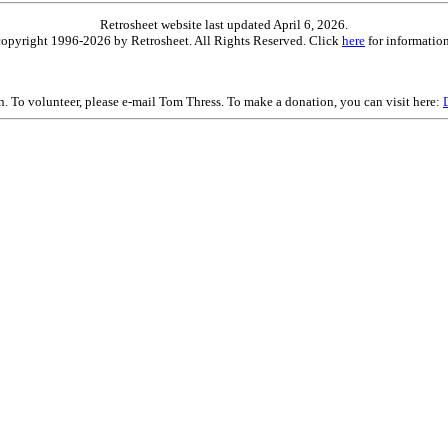
Retrosheet website last updated April 6, 2026.
is copyright 1996-2026 by Retrosheet. All Rights Reserved. Click
here
for information
on. To volunteer, please e-mail Tom Thress. To make a donation, you can visit here: