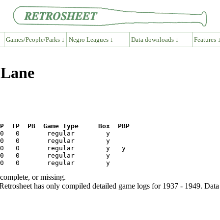
Games/People/Parks ↓
Negro Leagues ↓
Data downloads ↓
Features 
 Lane
P  TP  PB  Game Type     Box  PBP
ncomplete, or missing.
etrosheet has only compiled detailed game logs for 1937 - 1949. Data 