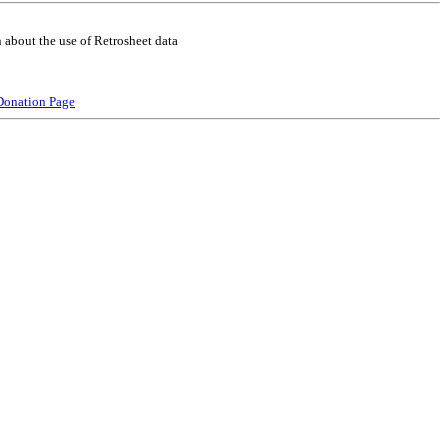
 about the use of Retrosheet data
Donation Page