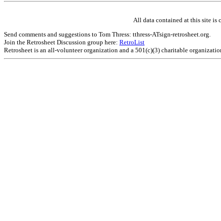
All data contained at this site 
Send comments and suggestions to Tom Thress: tthress-ATsign-retrosheet.org.
Join the Retrosheet Discussion group here:
RetroList
Retrosheet is an all-volunteer organization and a 501(c)(3) charitable organizati