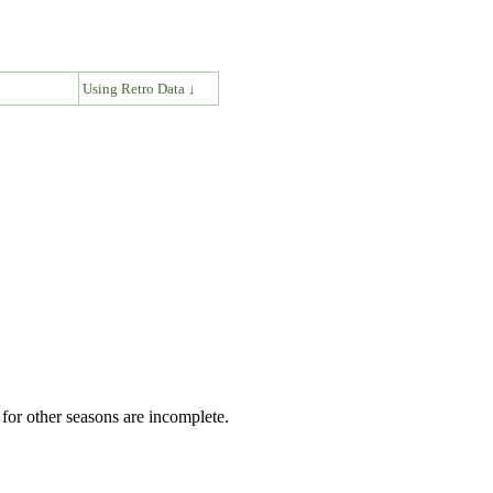
↓
Using Retro Data ↓
for other seasons are incomplete.