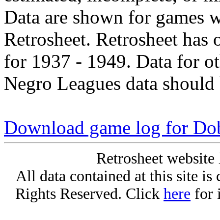
Data are shown for games w
Retrosheet. Retrosheet has 
for 1937 - 1949. Data for o
Negro Leagues data should 
Download game log for Do
Retrosheet website 
All data contained at this site i
Rights Reserved. Click
here
for 