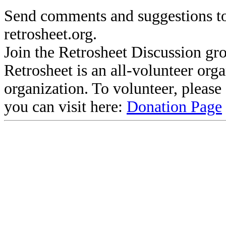
Send comments and suggestions to
retrosheet.org.
Join the Retrosheet Discussion gr
Retrosheet is an all-volunteer org
organization. To volunteer, pleas
you can visit here:
Donation Page