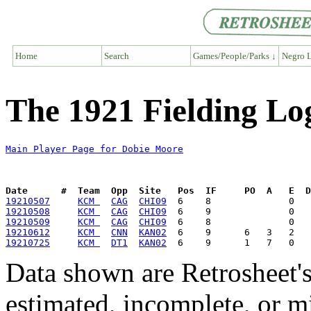
Home
Search
Games/People/Parks ↓
Negro L
The 1921 Fielding Lo
Main Player Page for Dobie Moore
Date      #  Team  Opp  Site   Pos  IF     PO  A   E  D
19210507
KCM 
CAG
CHI09
19210508
KCM 
CAG
CHI09
19210509
KCM 
CAG
CHI09
19210612
KCM 
CNN
KAN02
19210725
KCM 
DT1
KAN02
Data shown are Retrosheet's
estimated, incomplete, or m