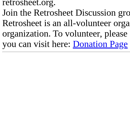
retrosheet.org.
Join the Retrosheet Discussion gr
Retrosheet is an all-volunteer org
organization. To volunteer, pleas
you can visit here:
Donation Page