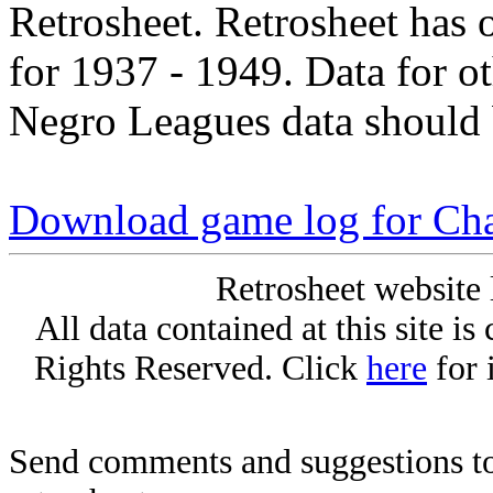
Retrosheet. Retrosheet has 
for 1937 - 1949. Data for o
Negro Leagues data should 
Download game log for Cha
Retrosheet website 
All data contained at this site i
Rights Reserved. Click
here
for 
Send comments and suggestions to