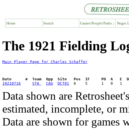
Home
Search
Games/People/Parks ↓
Negro L
The 1921 Fielding Log
Main Player Page for Charles Schaffer
Date      #  Team  Opp  Site   Pos  IF     PO  A   E  D
19210716
STA 
CAG
DCT01
Data shown are Retrosheet's
estimated, incomplete, or m
Data are shown for games w