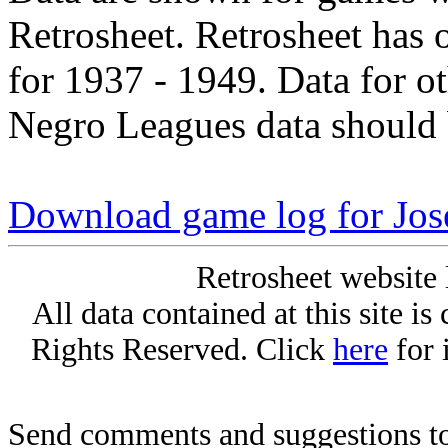
Retrosheet. Retrosheet has 
for 1937 - 1949. Data for o
Negro Leagues data should 
Download game log for Jos
Retrosheet website 
All data contained at this site i
Rights Reserved. Click
here
for 
Send comments and suggestions to