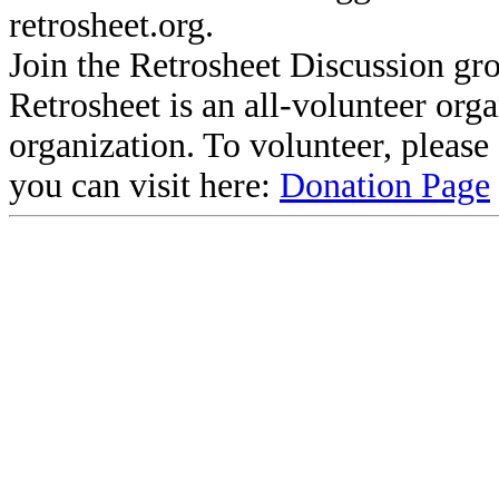
retrosheet.org.
Join the Retrosheet Discussion gr
Retrosheet is an all-volunteer org
organization. To volunteer, pleas
you can visit here:
Donation Page