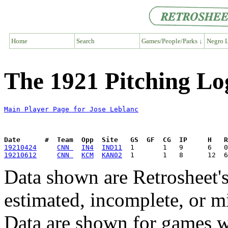
Home
Search
Games/People/Parks ↓
Negro L
The 1921 Pitching Lo
Main Player Page for Jose Leblanc
Date      #  Team  Opp  Site   GS  GF  CG  IP     H   
19210424
CNN 
IN4
IND11
19210612
CNN 
KCM
KAN02
Data shown are Retrosheet's
estimated, incomplete, or m
Data are shown for games w