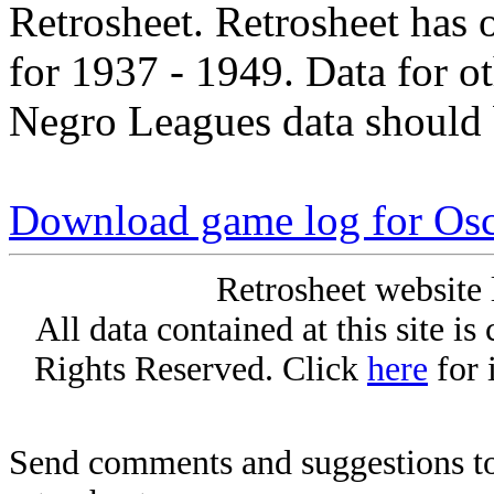
Retrosheet. Retrosheet has 
for 1937 - 1949. Data for o
Negro Leagues data should 
Download game log for Osc
Retrosheet website 
All data contained at this site i
Rights Reserved. Click
here
for 
Send comments and suggestions to