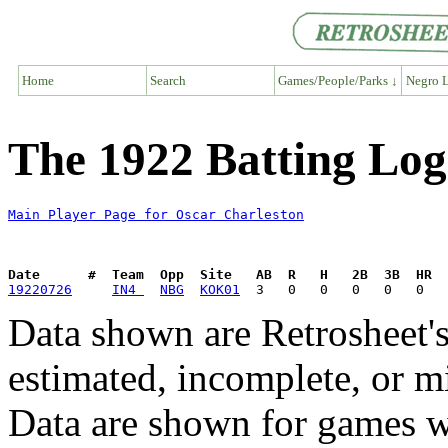
Home
Search
Games/People/Parks ↓
Negro L
The 1922 Batting Log
Main Player Page for Oscar Charleston
Date      #  Team  Opp  Site   AB  R   H   2B  3B  HR  
19220726
IN4 
NBG
KOK01
Data shown are Retrosheet's
estimated, incomplete, or m
Data are shown for games w