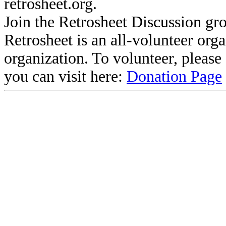
retrosheet.org.
Join the Retrosheet Discussion gr
Retrosheet is an all-volunteer org
organization. To volunteer, pleas
you can visit here:
Donation Page