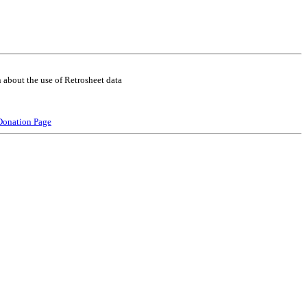
 about the use of Retrosheet data
Donation Page