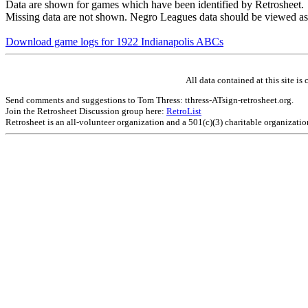
Data are shown for games which have been identified by Retrosheet.
Missing data are not shown. Negro Leagues data should be viewed as
Download game logs for 1922 Indianapolis ABCs
All data contained at this site 
Send comments and suggestions to Tom Thress: tthress-ATsign-retrosheet.org.
Join the Retrosheet Discussion group here:
RetroList
Retrosheet is an all-volunteer organization and a 501(c)(3) charitable organizati