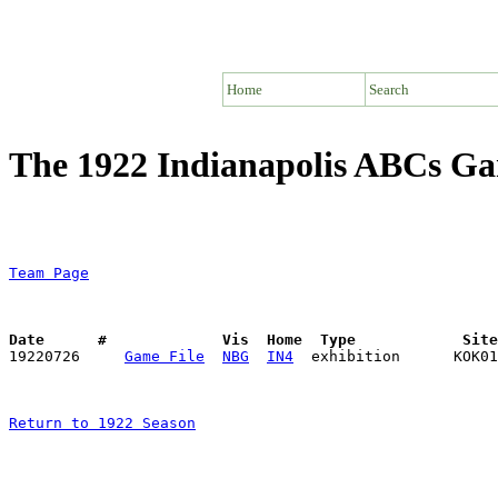
Home
Search
The 1922 Indianapolis ABCs G
Team Page
Date      #             Vis  Home  Type            Sit

19220726     
Game File
NBG
IN4
Return to 1922 Season