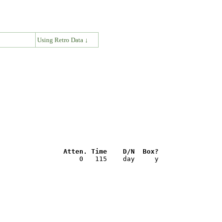
↓
Using Retro Data ↓
                Atten. Time    D/N  Box?