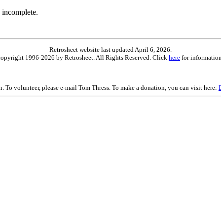
 incomplete.
Retrosheet website last updated April 6, 2026.
is copyright 1996-2026 by Retrosheet. All Rights Reserved. Click
here
for information
on. To volunteer, please e-mail Tom Thress. To make a donation, you can visit here: