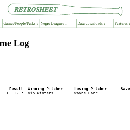
Games/People/Parks ↓
Negro Leagues ↓
Data downloads ↓
Features 
ame Log
e    Result  Winning Pitcher     Losing Pitcher      Save