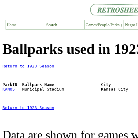
Home
Search
Games/People/Parks ↓
Negro L
Ballparks used in 19
Return to 1923 Season
ParkID  Ballpark Name                   City           
KAN05
Return to 1923 Season
Data are shown for games w