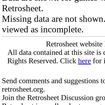
Retrosheet.
Missing data are not shown
viewed as incomplete.
Retrosheet website 
All data contained at this site i
Rights Reserved. Click
here
for 
Send comments and suggestions to
retrosheet.org.
Join the Retrosheet Discussion gr