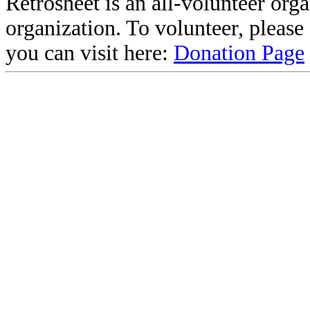
Retrosheet is an all-volunteer org
organization. To volunteer, pleas
you can visit here:
Donation Page