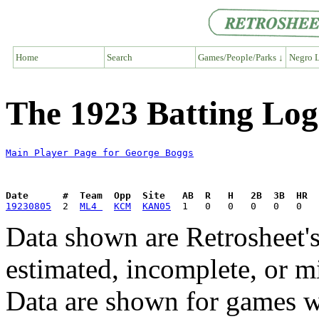
Home
Search
Games/People/Parks ↓
Negro L
The 1923 Batting Log
Main Player Page for George Boggs
Date      #  Team  Opp  Site   AB  R   H   2B  3B  HR  
19230805
  2  
ML4 
KCM
KAN05
Data shown are Retrosheet's
estimated, incomplete, or m
Data are shown for games w