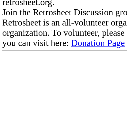
retrosheet.org.
Join the Retrosheet Discussion gr
Retrosheet is an all-volunteer org
organization. To volunteer, pleas
you can visit here:
Donation Page