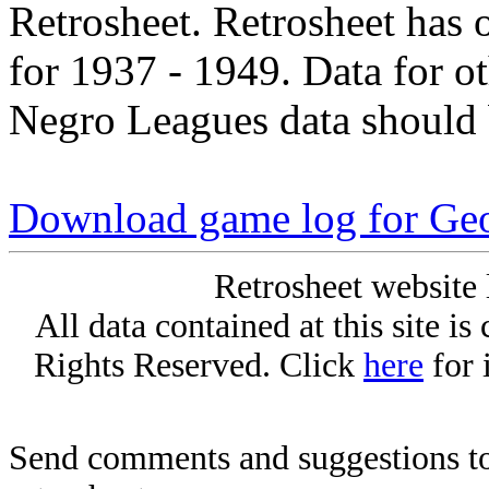
Retrosheet. Retrosheet has 
for 1937 - 1949. Data for o
Negro Leagues data should 
Download game log for Ge
Retrosheet website 
All data contained at this site i
Rights Reserved. Click
here
for 
Send comments and suggestions to