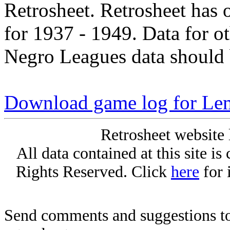
Retrosheet. Retrosheet has 
for 1937 - 1949. Data for o
Negro Leagues data should 
Download game log for Le
Retrosheet website 
All data contained at this site i
Rights Reserved. Click
here
for 
Send comments and suggestions to