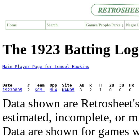
Home
Search
Games/People/Parks ↓
Negro L
The 1923 Batting Lo
Main Player Page for Lemuel Hawkins
Date      #  Team  Opp  Site   AB  R   H   2B  3B  HR  
19230805
  2  
KCM 
ML4
KAN05
Data shown are Retrosheet's
estimated, incomplete, or m
Data are shown for games w