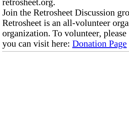
retrosheet.org.
Join the Retrosheet Discussion gr
Retrosheet is an all-volunteer org
organization. To volunteer, pleas
you can visit here:
Donation Page