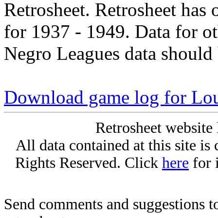
Retrosheet. Retrosheet has 
for 1937 - 1949. Data for o
Negro Leagues data should 
Download game log for Lo
Retrosheet website 
All data contained at this site i
Rights Reserved. Click
here
for 
Send comments and suggestions to