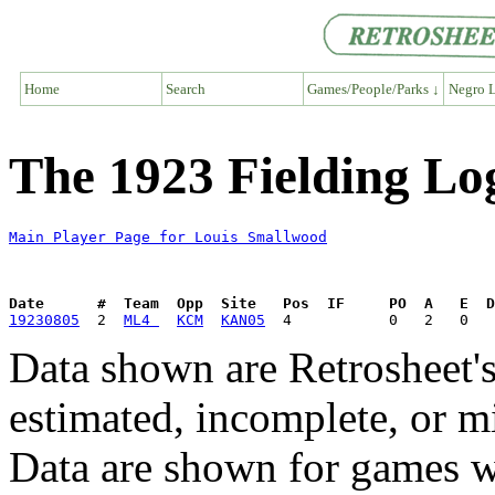
Home
Search
Games/People/Parks ↓
Negro L
The 1923 Fielding Lo
Main Player Page for Louis Smallwood
Date      #  Team  Opp  Site   Pos  IF     PO  A   E  D
19230805
  2  
ML4 
KCM
KAN05
Data shown are Retrosheet's
estimated, incomplete, or m
Data are shown for games w