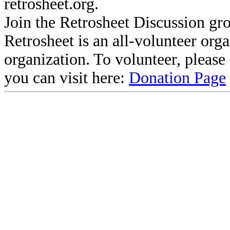
retrosheet.org.
Join the Retrosheet Discussion gr
Retrosheet is an all-volunteer org
organization. To volunteer, pleas
you can visit here:
Donation Page