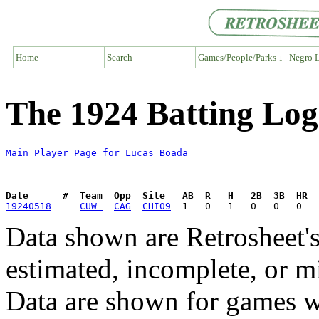
Home
Search
Games/People/Parks ↓
Negro L
The 1924 Batting Log
Main Player Page for Lucas Boada
Date      #  Team  Opp  Site   AB  R   H   2B  3B  HR  
19240518
CUW 
CAG
CHI09
Data shown are Retrosheet's
estimated, incomplete, or m
Data are shown for games w