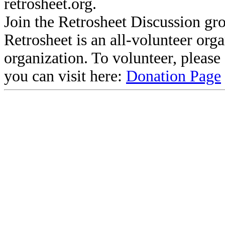
retrosheet.org.
Join the Retrosheet Discussion gr
Retrosheet is an all-volunteer org
organization. To volunteer, pleas
you can visit here:
Donation Page