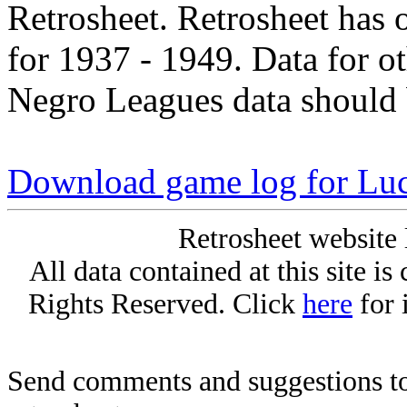
Retrosheet. Retrosheet has 
for 1937 - 1949. Data for o
Negro Leagues data should 
Download game log for Lu
Retrosheet website 
All data contained at this site i
Rights Reserved. Click
here
for 
Send comments and suggestions to