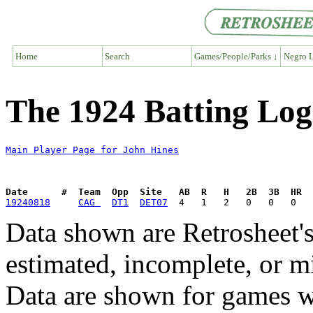
Home
Search
Games/People/Parks ↓
Negro L
The 1924 Batting Log
Main Player Page for John Hines
Date      #  Team  Opp  Site   AB  R   H   2B  3B  HR  
19240818
CAG 
DT1
DET07
Data shown are Retrosheet's
estimated, incomplete, or m
Data are shown for games w