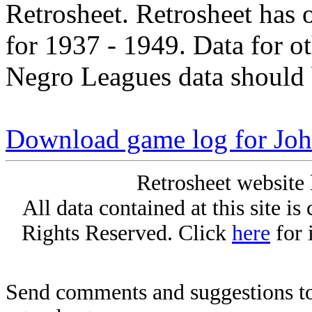
Retrosheet. Retrosheet has 
for 1937 - 1949. Data for o
Negro Leagues data should 
Download game log for Joh
Retrosheet website 
All data contained at this site i
Rights Reserved. Click
here
for 
Send comments and suggestions to