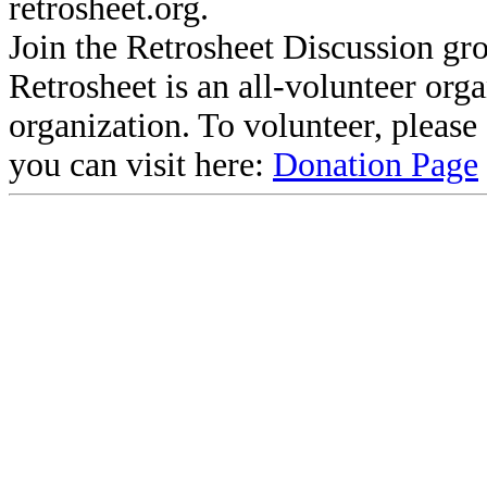
retrosheet.org.
Join the Retrosheet Discussion gr
Retrosheet is an all-volunteer org
organization. To volunteer, pleas
you can visit here:
Donation Page