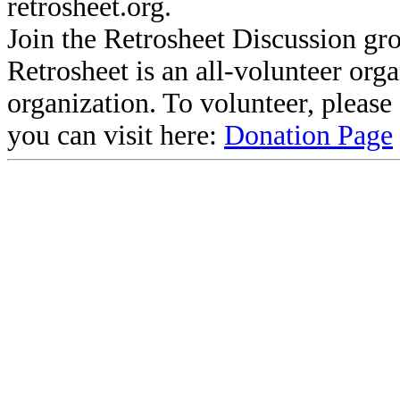
retrosheet.org.
Join the Retrosheet Discussion gr
Retrosheet is an all-volunteer org
organization. To volunteer, pleas
you can visit here:
Donation Page