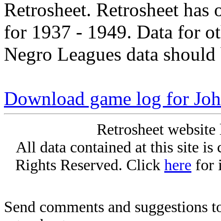
Retrosheet. Retrosheet has 
for 1937 - 1949. Data for o
Negro Leagues data should 
Download game log for Joh
Retrosheet website 
All data contained at this site i
Rights Reserved. Click
here
for 
Send comments and suggestions to