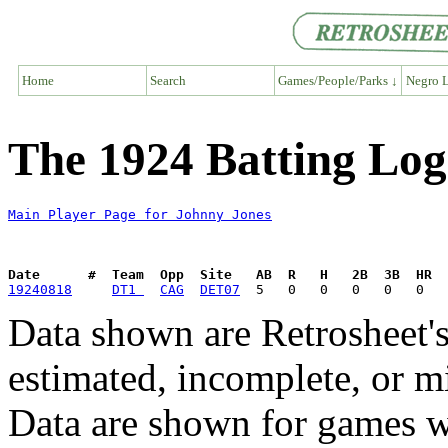
Home
Search
Games/People/Parks ↓
Negro L
The 1924 Batting Log
Main Player Page for Johnny Jones
Date      #  Team  Opp  Site   AB  R   H   2B  3B  HR  
19240818
DT1 
CAG
DET07
Data shown are Retrosheet's
estimated, incomplete, or m
Data are shown for games w