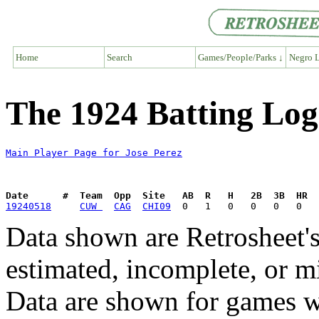
Home
Search
Games/People/Parks ↓
Negro L
The 1924 Batting Log
Main Player Page for Jose Perez
Date      #  Team  Opp  Site   AB  R   H   2B  3B  HR  
19240518
CUW 
CAG
CHI09
Data shown are Retrosheet's
estimated, incomplete, or m
Data are shown for games w