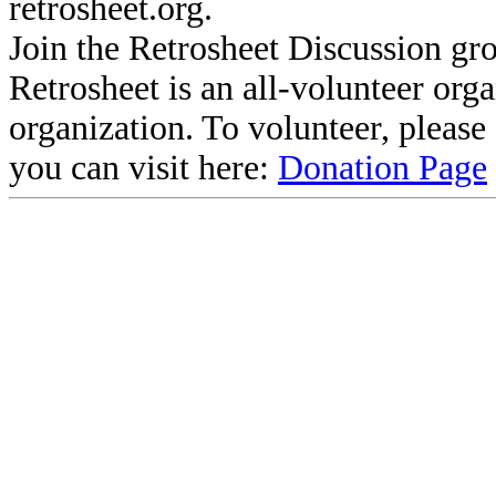
retrosheet.org.
Join the Retrosheet Discussion gr
Retrosheet is an all-volunteer org
organization. To volunteer, pleas
you can visit here:
Donation Page