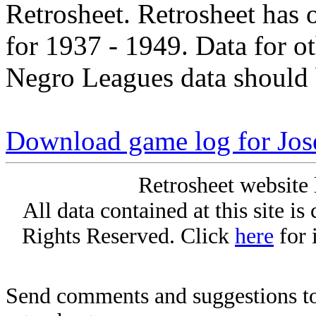
Retrosheet. Retrosheet has 
for 1937 - 1949. Data for o
Negro Leagues data should 
Download game log for Jos
Retrosheet website 
All data contained at this site i
Rights Reserved. Click
here
for 
Send comments and suggestions to