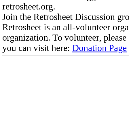
retrosheet.org.
Join the Retrosheet Discussion gr
Retrosheet is an all-volunteer org
organization. To volunteer, pleas
you can visit here:
Donation Page