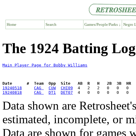
Home
Search
Games/People/Parks ↓
Negro L
The 1924 Batting Log
Main Player Page for Bobby Williams
Date      #  Team  Opp  Site   AB  R   H   2B  3B  HR  
19240518
CAG 
CUW
CHI09
19240818
CAG 
DT1
DET07
Data shown are Retrosheet's
estimated, incomplete, or m
Data are shown for games w