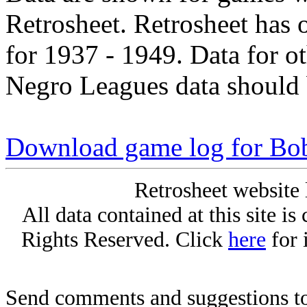
Retrosheet. Retrosheet has 
for 1937 - 1949. Data for o
Negro Leagues data should 
Download game log for Bo
Retrosheet website 
All data contained at this site i
Rights Reserved. Click
here
for 
Send comments and suggestions to