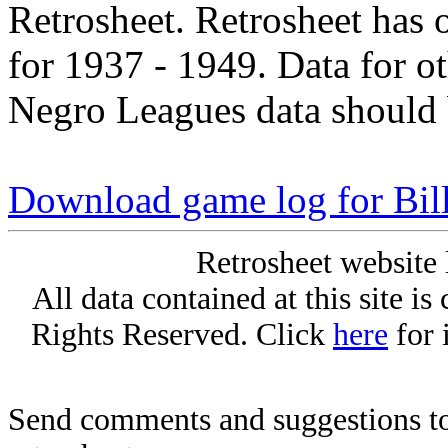
Retrosheet. Retrosheet has 
for 1937 - 1949. Data for o
Negro Leagues data should 
Download game log for Bil
Retrosheet website 
All data contained at this site i
Rights Reserved. Click
here
for 
Send comments and suggestions to