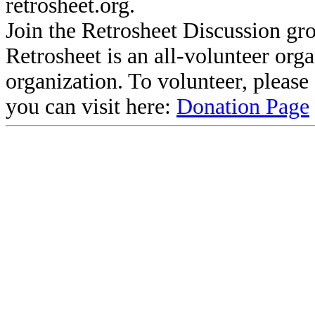
retrosheet.org.
Join the Retrosheet Discussion gr
Retrosheet is an all-volunteer org
organization. To volunteer, pleas
you can visit here:
Donation Page