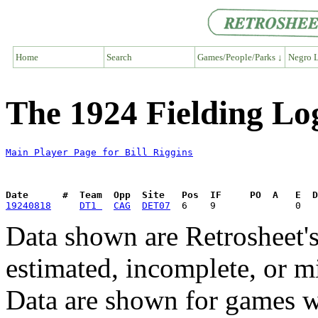
Home
Search
Games/People/Parks ↓
Negro L
The 1924 Fielding Log
Main Player Page for Bill Riggins
Date      #  Team  Opp  Site   Pos  IF     PO  A   E  D
19240818
DT1 
CAG
DET07
Data shown are Retrosheet's
estimated, incomplete, or m
Data are shown for games w