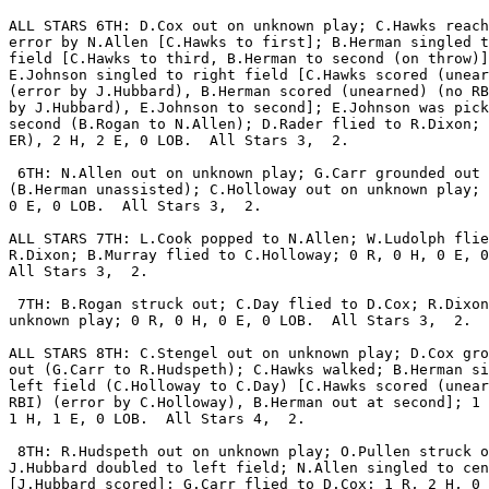
ALL STARS 6TH: D.Cox out on unknown play; C.Hawks reach
error by N.Allen [C.Hawks to first]; B.Herman singled t
field [C.Hawks to third, B.Herman to second (on throw)]
E.Johnson singled to right field [C.Hawks scored (unear
(error by J.Hubbard), B.Herman scored (unearned) (no RB
by J.Hubbard), E.Johnson to second]; E.Johnson was pick
second (B.Rogan to N.Allen); D.Rader flied to R.Dixon; 
ER), 2 H, 2 E, 0 LOB.  All Stars 3,  2.

 6TH: N.Allen out on unknown play; G.Carr grounded out

(B.Herman unassisted); C.Holloway out on unknown play; 
0 E, 0 LOB.  All Stars 3,  2.

ALL STARS 7TH: L.Cook popped to N.Allen; W.Ludolph flie
R.Dixon; B.Murray flied to C.Holloway; 0 R, 0 H, 0 E, 0
All Stars 3,  2.

 7TH: B.Rogan struck out; C.Day flied to D.Cox; R.Dixon
unknown play; 0 R, 0 H, 0 E, 0 LOB.  All Stars 3,  2.

ALL STARS 8TH: C.Stengel out on unknown play; D.Cox gro
out (G.Carr to R.Hudspeth); C.Hawks walked; B.Herman si
left field (C.Holloway to C.Day) [C.Hawks scored (unear
RBI) (error by C.Holloway), B.Herman out at second]; 1 
1 H, 1 E, 0 LOB.  All Stars 4,  2.

 8TH: R.Hudspeth out on unknown play; O.Pullen struck o
J.Hubbard doubled to left field; N.Allen singled to cen
[J.Hubbard scored]; G.Carr flied to D.Cox; 1 R, 2 H, 0 