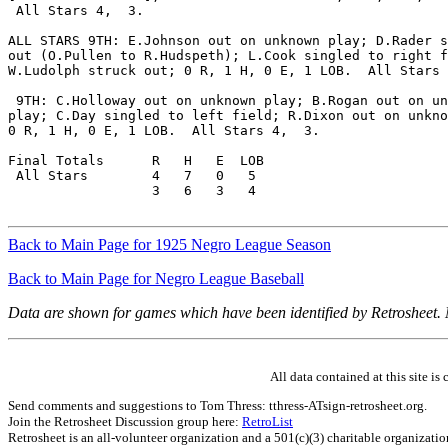
 All Stars 4,  3.

ALL STARS 9TH: E.Johnson out on unknown play; D.Rader s
out (O.Pullen to R.Hudspeth); L.Cook singled to right f
W.Ludolph struck out; 0 R, 1 H, 0 E, 1 LOB.  All Stars 
 9TH: C.Holloway out on unknown play; B.Rogan out on un
play; C.Day singled to left field; R.Dixon out on unkno
0 R, 1 H, 0 E, 1 LOB.  All Stars 4,  3.

Final Totals      R   H   E  LOB

 All Stars        4   7   0   5

                  3   6   3   4

Back to Main Page for 1925 Negro League Season
Back to Main Page for Negro League Baseball
Data are shown for games which have been identified by Retrosheet.
All data contained at this site 
Send comments and suggestions to Tom Thress: tthress-ATsign-retrosheet.org.
Join the Retrosheet Discussion group here:
RetroList
Retrosheet is an all-volunteer organization and a 501(c)(3) charitable organizati