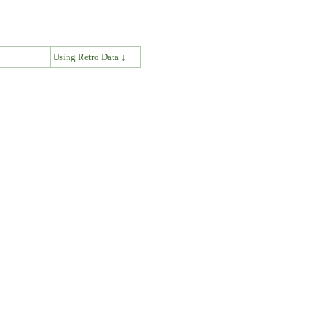
↓
Using Retro Data ↓