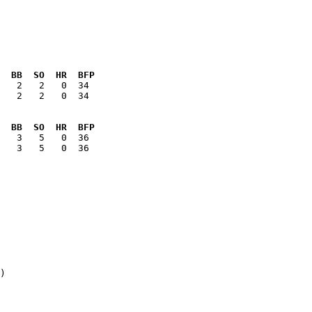
  BB  SO  HR  BFP
   2   2   0  34

  BB  SO  HR  BFP
   3   5   0  36

)
