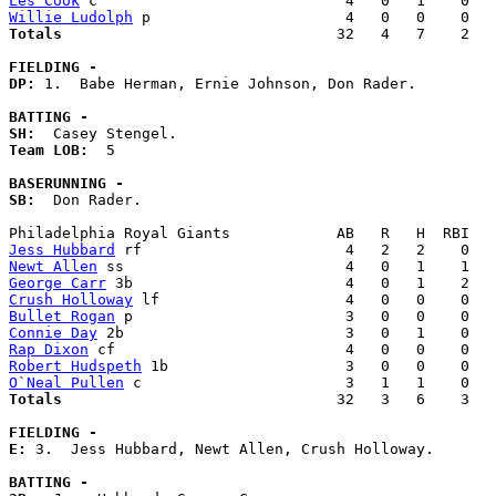
Les Cook
Willie Ludolph
Totals                             
  32   4   7    2   
FIELDING -
DP: 
1.  Babe Herman, Ernie Johnson, Don Rader. 

BATTING -
SH:
Team LOB:  
5

BASERUNNING -
SB:
  Don Rader. 

Jess Hubbard
Newt Allen
George Carr
Crush Holloway
Bullet Rogan
Connie Day
Rap Dixon
Robert Hudspeth
O`Neal Pullen
Totals                             
  32   3   6    3   
FIELDING -
E: 
3.  Jess Hubbard, Newt Allen, Crush Holloway. 

BATTING -