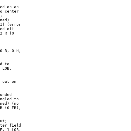
ed on an

o center

;

ned)

I) (error

ed off

2 R (0

0 R, 0 H,

d to

 LOB. 

 out on

unded

ngled to

ned) (no

R (0 ER),

ut;

ter field

E, 1 LOB.
