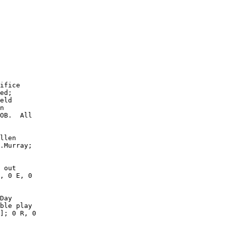
        

        

        

        

        

        

        

        

        

        

ifice

ed;

eld

n

OB.  All

llen

.Murray;

 out

, 0 E, 0

Day

ble play

]; 0 R, 0
