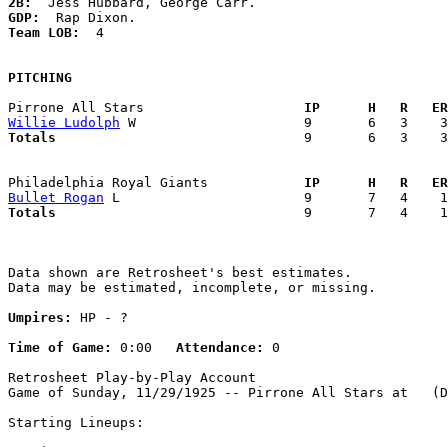
2B:
GDP:
Team LOB:  
4

PITCHING
Pirrone All Stars                  
  IP      H   R   ER
Willie Ludolph
Totals                             
  9       6   3    3
Philadelphia Royal Giants          
  IP      H   R   ER
Bullet Rogan
Totals                             
  9       7   4    1
Data shown are Retrosheet's best estimates.

Data may be estimated, incomplete, or missing.

Umpires:
 HP - ?

Time of Game:
 0:00   
Attendance:
 0

Retrosheet Play-by-Play Account

Game of Sunday, 11/29/1925 -- Pirrone All Stars at   (D
Starting Lineups:
