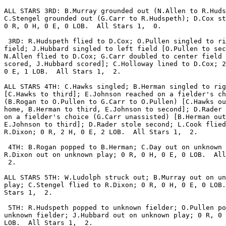
ALL STARS 3RD: B.Murray grounded out (N.Allen to R.Huds
C.Stengel grounded out (G.Carr to R.Hudspeth); D.Cox st
0 R, 0 H, 0 E, 0 LOB.  All Stars 1,  0.

 3RD: R.Hudspeth flied to D.Cox; O.Pullen singled to ri
field; J.Hubbard singled to left field [O.Pullen to sec
N.Allen flied to D.Cox; G.Carr doubled to center field 
scored, J.Hubbard scored]; C.Holloway lined to D.Cox; 2
0 E, 1 LOB.  All Stars 1,  2.

ALL STARS 4TH: C.Hawks singled; B.Herman singled to rig
[C.Hawks to third]; E.Johnson reached on a fielder's ch
(B.Rogan to O.Pullen to G.Carr to O.Pullen) [C.Hawks ou
home, B.Herman to third, E.Johnson to second]; D.Rader 
on a fielder's choice (G.Carr unassisted) [B.Herman out
E.Johnson to third]; D.Rader stole second; L.Cook flied
R.Dixon; 0 R, 2 H, 0 E, 2 LOB.  All Stars 1,  2.

 4TH: B.Rogan popped to B.Herman; C.Day out on unknown 
R.Dixon out on unknown play; 0 R, 0 H, 0 E, 0 LOB.  All
 2.

ALL STARS 5TH: W.Ludolph struck out; B.Murray out on un
play; C.Stengel flied to R.Dixon; 0 R, 0 H, 0 E, 0 LOB.
Stars 1,  2.

 5TH: R.Hudspeth popped to unknown fielder; O.Pullen po
unknown fielder; J.Hubbard out on unknown play; 0 R, 0 
LOB.  All Stars 1,  2.
