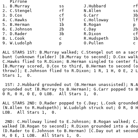
   Pirrone                                             
1. B.Murray            ss        J.Hubbard           rf
2. C.Stengel           rf        N.Allen             ss
3. D.Cox               cf        G.Carr              3b
4. C.Hawks             lf        C.Holloway          lf
5. B.Herman            1b        B.Rogan             p 
6. E.Johnson           2b        C.Day               2b
7. D.Rader             3b        R.Dixon             cf
8. L.Cook              c         R.Hudspeth          1b
9. W.Ludolph           p         O.Pullen            c 
ALL STARS 1ST: B.Murray walked; C.Stengel out on a sacr
bunt (unknown fielder) [B.Murray to second]; D.Cox walk
C.Hawks flied to R.Dixon; B.Herman singled to center fi
[B.Murray scored, D.Cox to third, B.Herman to second (o
throw)]; E.Johnson flied to R.Dixon; 1 R, 1 H, 0 E, 2 L
Stars 1,  0.

 1ST: J.Hubbard grounded out (B.Herman unassisted); N.A
grounded out (B.Murray to B.Herman); G.Carr popped to B
0 R, 0 H, 0 E, 0 LOB.  All Stars 1,  0.

ALL STARS 2ND: D.Rader popped to C.Day; L.Cook grounded
(N.Allen to R.Hudspeth); W.Ludolph struck out; 0 R, 0 H
LOB.  All Stars 1,  0.

 2ND: C.Holloway lined to E.Johnson; B.Rogan walked; C.
walked [B.Rogan to second]; R.Dixon grounded into a dou
(D.Rader to E.Johnson to B.Herman) [C.Day out at second
H, 0 E, 1 LOB.  All Stars 1,  0.
