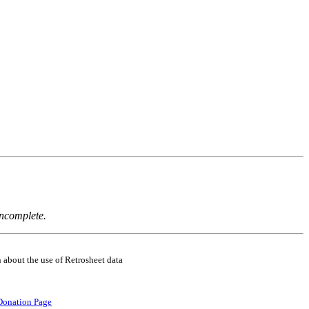
incomplete.
 about the use of Retrosheet data
Donation Page