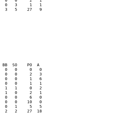
  3   5    27   9

  2   2    27  18
