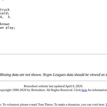
truck

ield;

4,  3.

known

wn play;

 Missing data are not shown. Negro Leagues data should be viewed as 
Retrosheet website last updated April 6, 2026.
is copyright 1996-2026 by Retrosheet. All Rights Reserved. Click
here
for information
on. To volunteer, please e-mail Tom Thress. To make a donation, you can visit here: