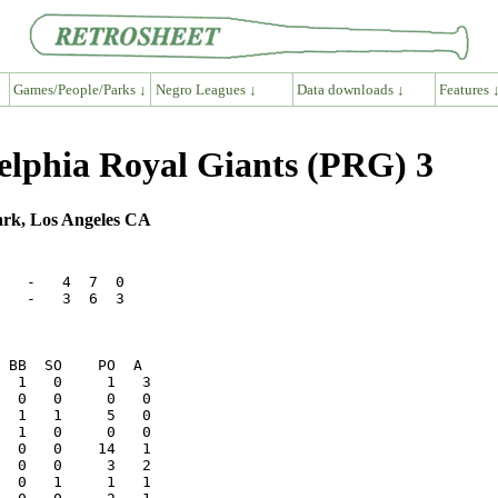
Games/People/Parks ↓
Negro Leagues ↓
Data downloads ↓
Features 
delphia Royal Giants (PRG) 3
ark, Los Angeles CA
   -   4  7  0

   -   3  6  3
