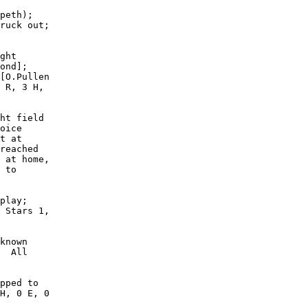
peth);

ruck out;

ght

ond];

[O.Pullen

 R, 3 H,

ht field

oice

t at

reached

 at home,

 to

play;

 Stars 1,

known

  All

pped to

H, 0 E, 0
