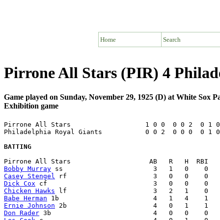
Home
Search
Pirrone All Stars (PIR) 4 Phila
Game played on Sunday, November 29, 1925 (D) at White Sox P
Exhibition game
Pirrone All Stars                   1 0 0  0 0 2  0 1 0
Philadelphia Royal Giants           0 0 2  0 0 0  0 1 0
BATTING
Bobby Murray
Casey Stengel
Dick Cox
Chicken Hawks
Babe Herman
Ernie Johnson
Don Rader