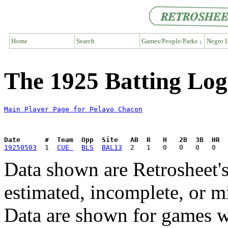
Home
Search
Games/People/Parks ↓
Negro L
The 1925 Batting Log
Main Player Page for Pelayo Chacon
Date      #  Team  Opp  Site   AB  R   H   2B  3B  HR  
19250503
  1  
CUE 
BLS
BAL13
Data shown are Retrosheet's
estimated, incomplete, or m
Data are shown for games w