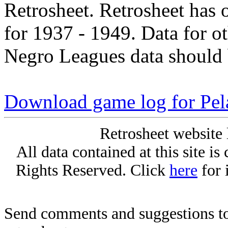
Retrosheet. Retrosheet has 
for 1937 - 1949. Data for o
Negro Leagues data should 
Download game log for Pe
Retrosheet website 
All data contained at this site i
Rights Reserved. Click
here
for 
Send comments and suggestions to