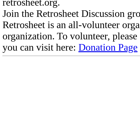
retrosheet.org.
Join the Retrosheet Discussion gr
Retrosheet is an all-volunteer org
organization. To volunteer, pleas
you can visit here:
Donation Page