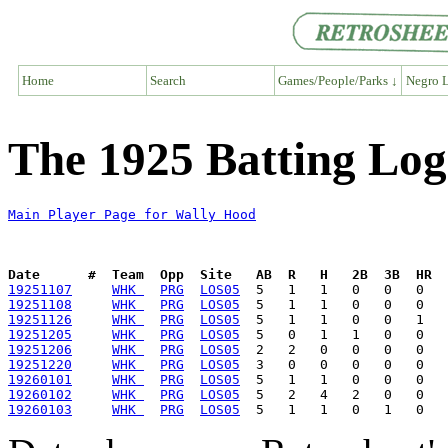
Home
Search
Games/People/Parks ↓
Negro L
The 1925 Batting Log
Main Player Page for Wally Hood
Date      #  Team  Opp  Site   AB  R   H   2B  3B  HR  
19251107
WHK 
PRG
LOS05
19251108
WHK 
PRG
LOS05
19251126
WHK 
PRG
LOS05
19251205
WHK 
PRG
LOS05
19251206
WHK 
PRG
LOS05
19251220
WHK 
PRG
LOS05
19260101
WHK 
PRG
LOS05
19260102
WHK 
PRG
LOS05
19260103
WHK 
PRG
LOS05