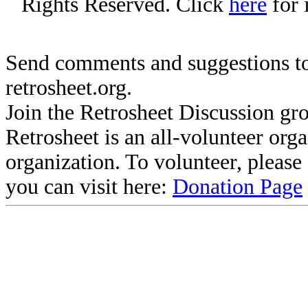
Rights Reserved. Click
here
for 
Send comments and suggestions to
retrosheet.org.
Join the Retrosheet Discussion gr
Retrosheet is an all-volunteer org
organization. To volunteer, pleas
you can visit here:
Donation Page