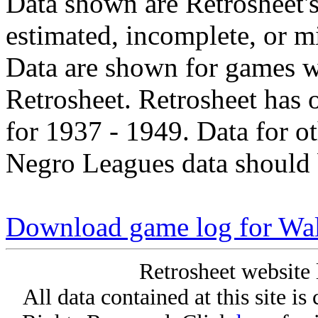
Data shown are Retrosheet's
estimated, incomplete, or m
Data are shown for games w
Retrosheet. Retrosheet has 
for 1937 - 1949. Data for o
Negro Leagues data should 
Download game log for Wa
Retrosheet website 
All data contained at this site i