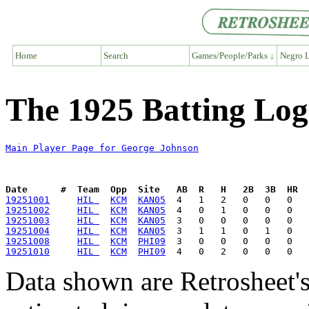
Home
Search
Games/People/Parks ↓
Negro L
The 1925 Batting Log
Main Player Page for George Johnson
Date      #  Team  Opp  Site   AB  R   H   2B  3B  HR  
19251001
HIL 
KCM
KAN05
19251002
HIL 
KCM
KAN05
19251003
HIL 
KCM
KAN05
19251004
HIL 
KCM
KAN05
19251008
HIL 
KCM
PHI09
19251010
HIL 
KCM
PHI09
Data shown are Retrosheet's