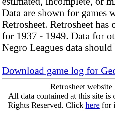
estimated, incomplete, or m
Data are shown for games w
Retrosheet. Retrosheet has 
for 1937 - 1949. Data for o
Negro Leagues data should 
Download game log for Ge
Retrosheet website 
All data contained at this site i
Rights Reserved. Click
here
for 