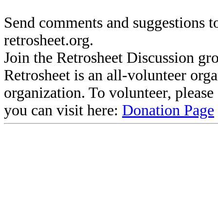
Send comments and suggestions to
retrosheet.org.
Join the Retrosheet Discussion gr
Retrosheet is an all-volunteer org
organization. To volunteer, pleas
you can visit here:
Donation Page