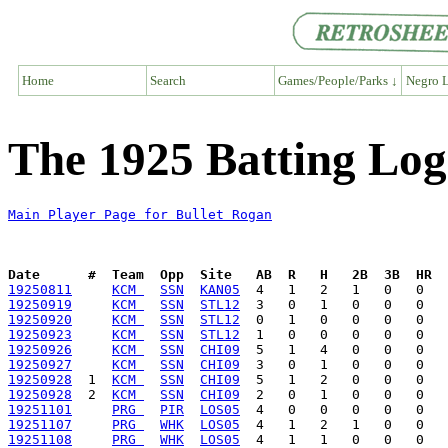
Home
Search
Games/People/Parks ↓
Negro L
The 1925 Batting Log
Main Player Page for Bullet Rogan
Date      #  Team  Opp  Site   AB  R   H   2B  3B  HR  
19250811
KCM 
SSN
KAN05
19250919
KCM 
SSN
STL12
19250920
KCM 
SSN
STL12
19250923
KCM 
SSN
STL12
19250926
KCM 
SSN
CHI09
19250927
KCM 
SSN
CHI09
19250928
  1  
KCM 
SSN
CHI09
19250928
  2  
KCM 
SSN
CHI09
19251101
PRG 
PIR
LOS05
19251107
PRG 
WHK
LOS05
19251108
PRG 
WHK
LOS05