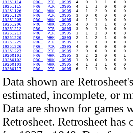
19251114
PRG 
PIR
LOS05
19251115
PRG 
PIR
LOS05
19251126
PRG 
WHK
LOS05
19251129
PRG 
PIR
LOS05
19251205
PRG 
WHK
LOS05
19251206
PRG 
WHK
LOS05
19251212
PRG 
PIR
LOS05
19251213
PRG 
PIR
LOS05
19251220
PRG 
WHK
LOS05
19251225
PRG 
PIR
LOS05
19251226
PRG 
PIR
LOS05
19251227
PRG 
PIR
LOS05
19260101
PRG 
WHK
LOS05
19260102
PRG 
WHK
LOS05
19260103
PRG 
WHK
LOS05
19260117
PRG 
PIR
LOS05
Data shown are Retrosheet's
estimated, incomplete, or m
Data are shown for games w
Retrosheet. Retrosheet has 