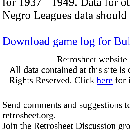
for 1937 - 1949. Data for o
Negro Leagues data should 
Download game log for Bul
Retrosheet website 
All data contained at this site i
Rights Reserved. Click
here
for 
Send comments and suggestions to
retrosheet.org.
Join the Retrosheet Discussion gr