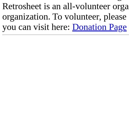
Retrosheet is an all-volunteer org
organization. To volunteer, pleas
you can visit here:
Donation Page