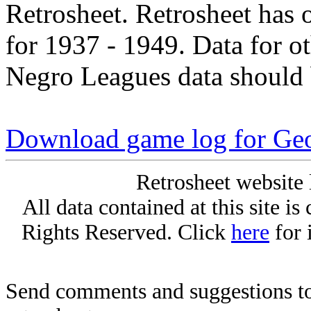
Retrosheet. Retrosheet has 
for 1937 - 1949. Data for o
Negro Leagues data should 
Download game log for Geo
Retrosheet website 
All data contained at this site i
Rights Reserved. Click
here
for 
Send comments and suggestions to