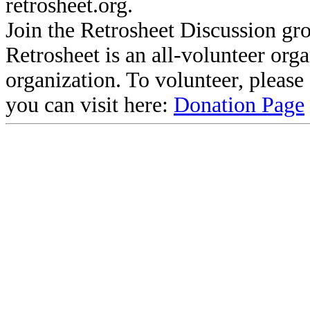
retrosheet.org.
Join the Retrosheet Discussion gr
Retrosheet is an all-volunteer org
organization. To volunteer, pleas
you can visit here:
Donation Page