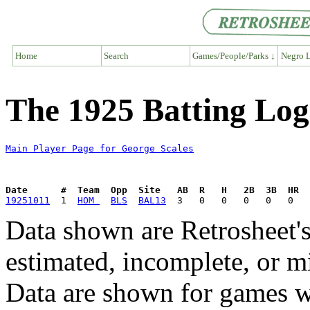
Home
Search
Games/People/Parks ↓
Negro L
The 1925 Batting Log
Main Player Page for George Scales
Date      #  Team  Opp  Site   AB  R   H   2B  3B  HR  
19251011
  1  
HOM 
BLS
BAL13
Data shown are Retrosheet's
estimated, incomplete, or m
Data are shown for games w