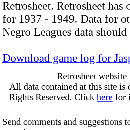
Retrosheet. Retrosheet has 
for 1937 - 1949. Data for o
Negro Leagues data should 
Download game log for Jas
Retrosheet website 
All data contained at this site i
Rights Reserved. Click
here
for 
Send comments and suggestions to