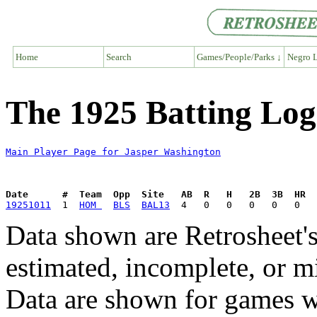
Home
Search
Games/People/Parks ↓
Negro L
The 1925 Batting Log
Main Player Page for Jasper Washington
Date      #  Team  Opp  Site   AB  R   H   2B  3B  HR  
19251011
  1  
HOM 
BLS
BAL13
Data shown are Retrosheet's
estimated, incomplete, or m
Data are shown for games w