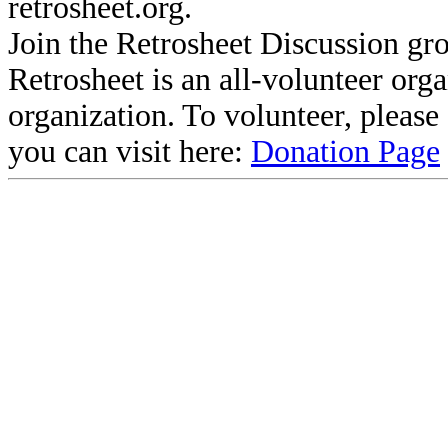
retrosheet.org.
Join the Retrosheet Discussion gr
Retrosheet is an all-volunteer org
organization. To volunteer, pleas
you can visit here:
Donation Page