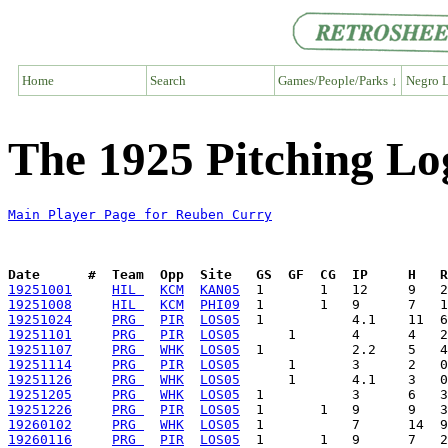
Home
Search
Games/People/Parks ↓
Negro L
The 1925 Pitching Lo
Main Player Page for Reuben Curry
Date      #  Team  Opp  Site   GS  GF  CG  IP     H   
19251001
HIL 
KCM
KAN05
19251008
HIL 
KCM
PHI09
19251024
PRG 
PIR
LOS05
19251101
PRG 
PIR
LOS05
19251107
PRG 
WHK
LOS05
19251114
PRG 
PIR
LOS05
19251126
PRG 
WHK
LOS05
19251205
PRG 
WHK
LOS05
19251226
PRG 
PIR
LOS05
19260102
PRG 
WHK
LOS05
19260116
PRG 
PIR
LOS05