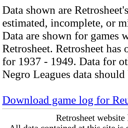
Data shown are Retrosheet's
estimated, incomplete, or m
Data are shown for games w
Retrosheet. Retrosheet has 
for 1937 - 1949. Data for o
Negro Leagues data should 
Download game log for Re
Retrosheet website 