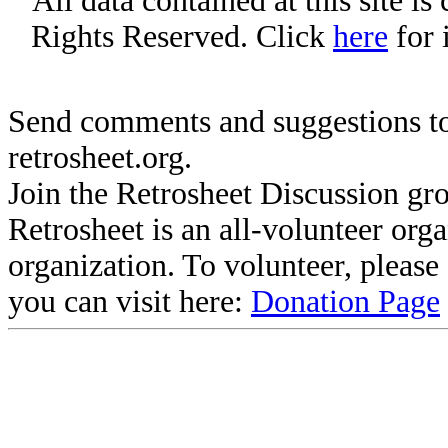
All data contained at this site i
Rights Reserved. Click
here
for 
Send comments and suggestions to
retrosheet.org.
Join the Retrosheet Discussion gr
Retrosheet is an all-volunteer org
organization. To volunteer, pleas
you can visit here:
Donation Page