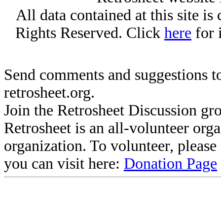
All data contained at this site i
Rights Reserved. Click
here
for 
Send comments and suggestions to
retrosheet.org.
Join the Retrosheet Discussion gr
Retrosheet is an all-volunteer org
organization. To volunteer, pleas
you can visit here:
Donation Page