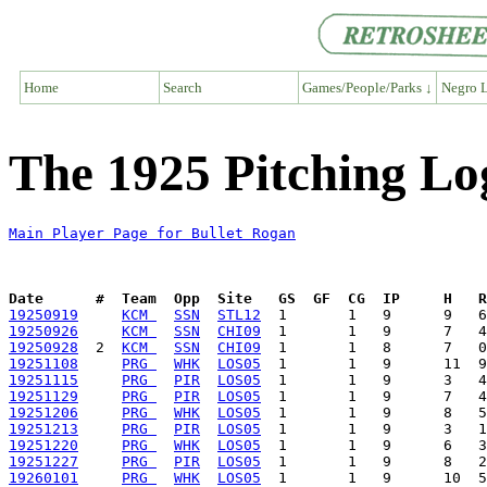
Home
Search
Games/People/Parks ↓
Negro L
The 1925 Pitching Lo
Main Player Page for Bullet Rogan
Date      #  Team  Opp  Site   GS  GF  CG  IP     H   
19250919
KCM 
SSN
STL12
19250926
KCM 
SSN
CHI09
19250928
  2  
KCM 
SSN
CHI09
19251108
PRG 
WHK
LOS05
19251115
PRG 
PIR
LOS05
19251129
PRG 
PIR
LOS05
19251206
PRG 
WHK
LOS05
19251213
PRG 
PIR
LOS05
19251220
PRG 
WHK
LOS05
19251227
PRG 
PIR
LOS05
19260101
PRG 
WHK
LOS05