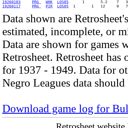
19260103
PRG 
WHK
LOS05
19260117
PRG 
PIR
LOS05
Data shown are Retrosheet's
estimated, incomplete, or m
Data are shown for games w
Retrosheet. Retrosheet has 
for 1937 - 1949. Data for o
Negro Leagues data should 
Download game log for Bul
Retrosheet website 