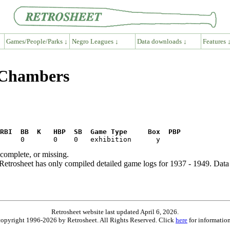
Games/People/Parks ↓
Negro Leagues ↓
Data downloads ↓
Features 
 Chambers
RBI  BB  K   HBP  SB  Game Type     Box  PBP
ncomplete, or missing.
etrosheet has only compiled detailed game logs for 1937 - 1949. Data 
Retrosheet website last updated April 6, 2026.
is copyright 1996-2026 by Retrosheet. All Rights Reserved. Click
here
for information