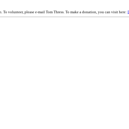
on. To volunteer, please e-mail Tom Thress. To make a donation, you can visit here: