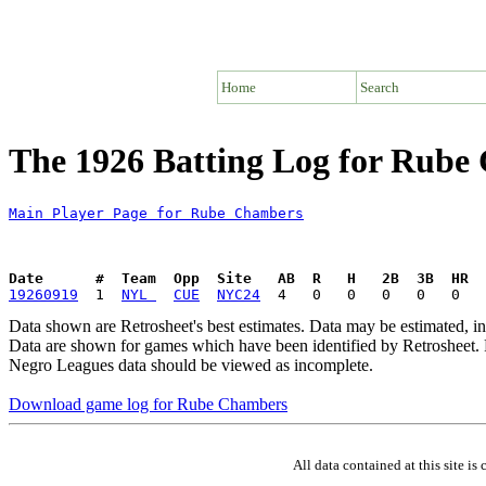
Home
Search
The 1926 Batting Log for Rube
Main Player Page for Rube Chambers
Date      #  Team  Opp  Site   AB  R   H   2B  3B  HR  
19260919
  1  
NYL 
CUE
NYC24
Data shown are Retrosheet's best estimates. Data may be estimated, i
Data are shown for games which have been identified by Retrosheet. R
Negro Leagues data should be viewed as incomplete.
Download game log for Rube Chambers
All data contained at this site 