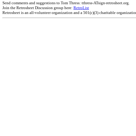
Send comments and suggestions to Tom Thress: tthress-ATsign-retrosheet.org.
Join the Retrosheet Discussion group here:
RetroList
Retrosheet is an all-volunteer organization and a 501(c)(3) charitable organizati