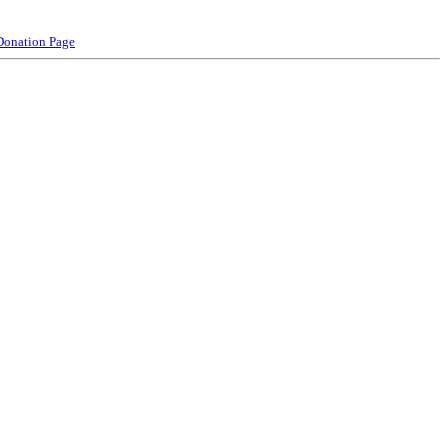
Donation Page