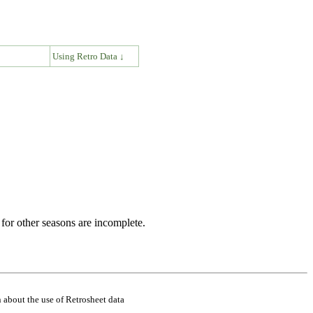
↓
Using Retro Data ↓
for other seasons are incomplete.
 about the use of Retrosheet data