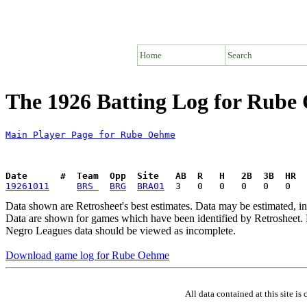
Home
Search
The 1926 Batting Log for Rube
Main Player Page for Rube Oehme
Date      #  Team  Opp  Site   AB  R   H   2B  3B  HR  
19261011
BRS 
BRG
BRA01
Data shown are Retrosheet's best estimates. Data may be estimated, i
Data are shown for games which have been identified by Retrosheet. R
Negro Leagues data should be viewed as incomplete.
Download game log for Rube Oehme
All data contained at this site 