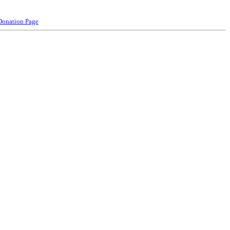
Donation Page