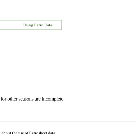
↓
Using Retro Data ↓
for other seasons are incomplete.
 about the use of Retrosheet data