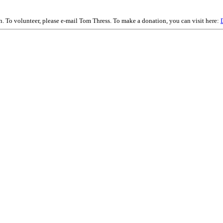
on. To volunteer, please e-mail Tom Thress. To make a donation, you can visit here: