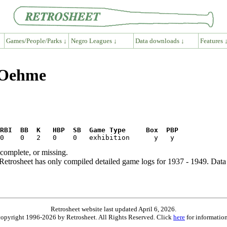
Games/People/Parks ↓
Negro Leagues ↓
Data downloads ↓
Features 
 Oehme
RBI  BB  K   HBP  SB  Game Type     Box  PBP
ncomplete, or missing.
etrosheet has only compiled detailed game logs for 1937 - 1949. Data 
Retrosheet website last updated April 6, 2026.
is copyright 1996-2026 by Retrosheet. All Rights Reserved. Click
here
for information