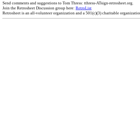
Send comments and suggestions to Tom Thress: tthress-ATsign-retrosheet.org.
Join the Retrosheet Discussion group here:
RetroList
Retrosheet is an all-volunteer organization and a 501(c)(3) charitable organizati