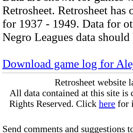
Retrosheet. Retrosheet has 
for 1937 - 1949. Data for o
Negro Leagues data should 
Download game log for Al
Retrosheet website l
All data contained at this site i
Rights Reserved. Click
here
for 
Send comments and suggestions to