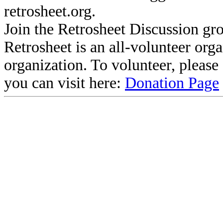
retrosheet.org.
Join the Retrosheet Discussion gr
Retrosheet is an all-volunteer org
organization. To volunteer, pleas
you can visit here:
Donation Page