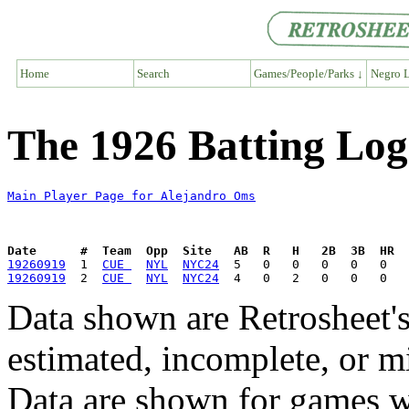
Home
Search
Games/People/Parks ↓
Negro L
The 1926 Batting Log
Main Player Page for Alejandro Oms
Date      #  Team  Opp  Site   AB  R   H   2B  3B  HR  
19260919
  1  
CUE 
NYL
NYC24
19260919
  2  
CUE 
NYL
NYC24
Data shown are Retrosheet's
estimated, incomplete, or m
Data are shown for games w