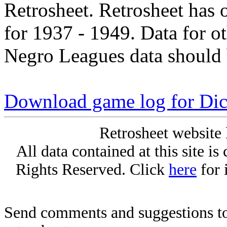
Retrosheet. Retrosheet has 
for 1937 - 1949. Data for o
Negro Leagues data should 
Download game log for Di
Retrosheet website 
All data contained at this site i
Rights Reserved. Click
here
for 
Send comments and suggestions to