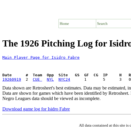
Home
Search
The 1926 Pitching Log for Isidr
Main Player Page for Isidro Fabre
Date      #  Team  Opp  Site   GS  GF  CG  IP     H   
19260919
  2  
CUE 
NYL
NYC24
Data shown are Retrosheet's best estimates. Data may be estimated, i
Data are shown for games which have been identified by Retrosheet. R
Negro Leagues data should be viewed as incomplete.
Download game log for Isidro Fabre
All data contained at this site 