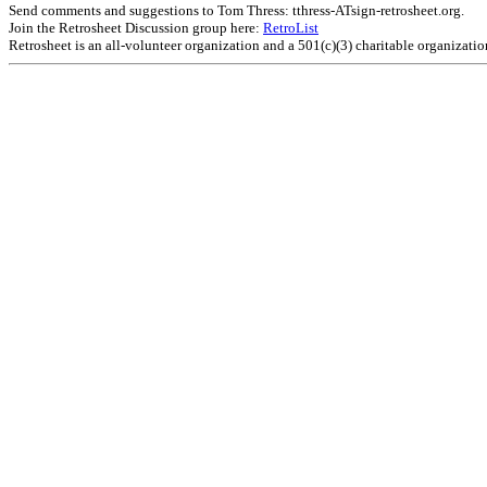
Send comments and suggestions to Tom Thress: tthress-ATsign-retrosheet.org.
Join the Retrosheet Discussion group here:
RetroList
Retrosheet is an all-volunteer organization and a 501(c)(3) charitable organizati