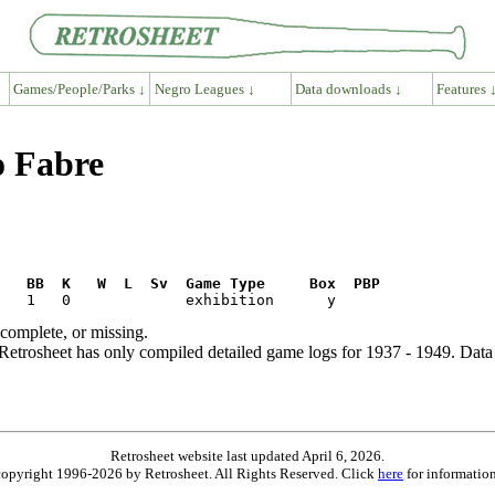
Games/People/Parks ↓
Negro Leagues ↓
Data downloads ↓
Features 
o Fabre
R   BB  K   W  L  Sv  Game Type     Box  PBP
ncomplete, or missing.
etrosheet has only compiled detailed game logs for 1937 - 1949. Data 
Retrosheet website last updated April 6, 2026.
is copyright 1996-2026 by Retrosheet. All Rights Reserved. Click
here
for information