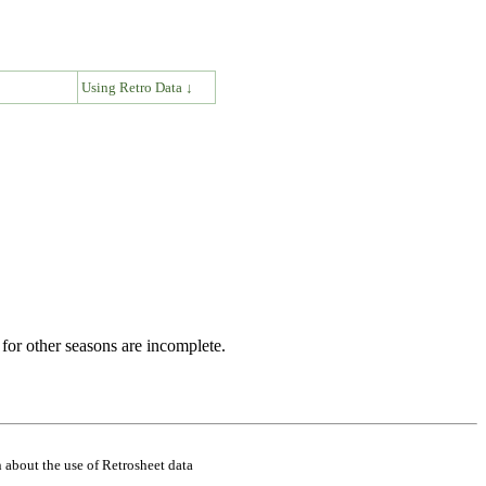
↓
Using Retro Data ↓
for other seasons are incomplete.
 about the use of Retrosheet data