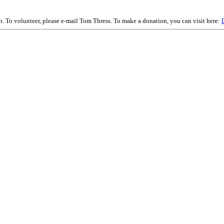
on. To volunteer, please e-mail Tom Thress. To make a donation, you can visit here: