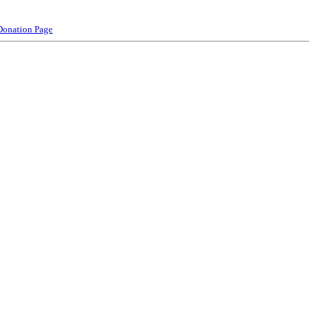
Donation Page