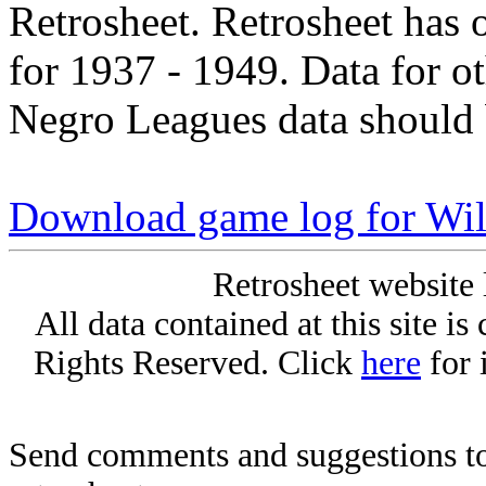
Retrosheet. Retrosheet has 
for 1937 - 1949. Data for o
Negro Leagues data should 
Download game log for Wil
Retrosheet website 
All data contained at this site i
Rights Reserved. Click
here
for 
Send comments and suggestions to