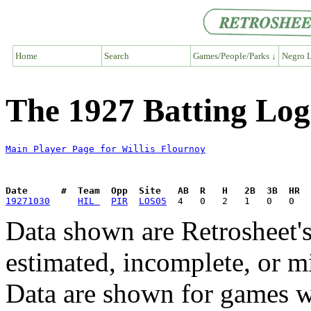
Home
Search
Games/People/Parks ↓
Negro L
The 1927 Batting Log 
Main Player Page for Willis Flournoy
Date      #  Team  Opp  Site   AB  R   H   2B  3B  HR  
19271030
HIL 
PIR
LOS05
Data shown are Retrosheet's
estimated, incomplete, or m
Data are shown for games w