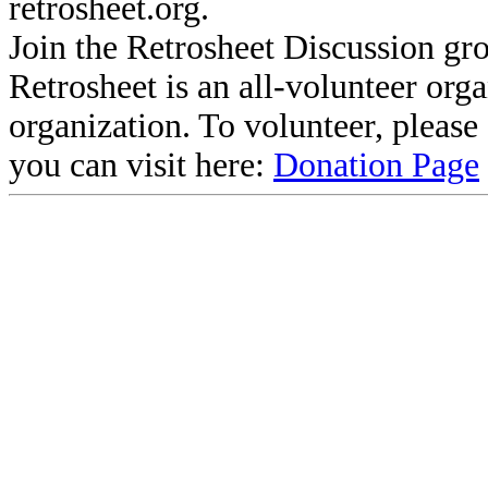
retrosheet.org.
Join the Retrosheet Discussion gr
Retrosheet is an all-volunteer org
organization. To volunteer, pleas
you can visit here:
Donation Page