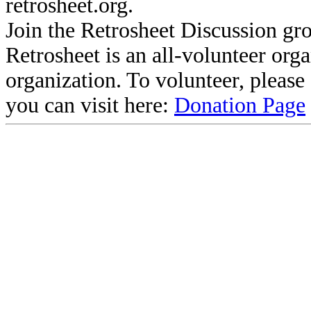
retrosheet.org.
Join the Retrosheet Discussion gr
Retrosheet is an all-volunteer org
organization. To volunteer, pleas
you can visit here:
Donation Page