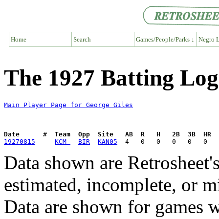
Home
Search
Games/People/Parks ↓
Negro L
The 1927 Batting Log
Main Player Page for George Giles
Date      #  Team  Opp  Site   AB  R   H   2B  3B  HR  
19270815
KCM 
BIR
KAN05
Data shown are Retrosheet's
estimated, incomplete, or m
Data are shown for games w