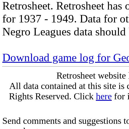
Retrosheet. Retrosheet has 
for 1937 - 1949. Data for o
Negro Leagues data should 
Download game log for Geo
Retrosheet website 
All data contained at this site i
Rights Reserved. Click
here
for 
Send comments and suggestions to