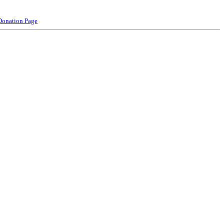
Donation Page