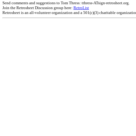
Send comments and suggestions to Tom Thress: tthress-ATsign-retrosheet.org.
Join the Retrosheet Discussion group here:
RetroList
Retrosheet is an all-volunteer organization and a 501(c)(3) charitable organizati