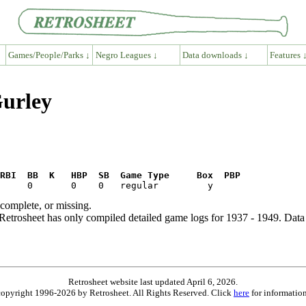
Games/People/Parks ↓
Negro Leagues ↓
Data downloads ↓
Features 
Gurley
RBI  BB  K   HBP  SB  Game Type     Box  PBP
ncomplete, or missing.
etrosheet has only compiled detailed game logs for 1937 - 1949. Data 
Retrosheet website last updated April 6, 2026.
is copyright 1996-2026 by Retrosheet. All Rights Reserved. Click
here
for information