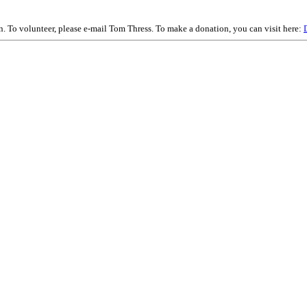
on. To volunteer, please e-mail Tom Thress. To make a donation, you can visit here: