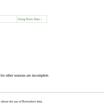
↓
Using Retro Data ↓
for other seasons are incomplete.
 about the use of Retrosheet data