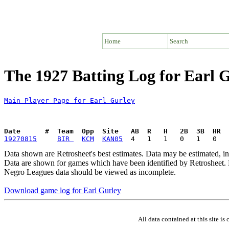
Home
Search
The 1927 Batting Log for Earl 
Main Player Page for Earl Gurley
Date      #  Team  Opp  Site   AB  R   H   2B  3B  HR  
19270815
BIR 
KCM
KAN05
Data shown are Retrosheet's best estimates. Data may be estimated, i
Data are shown for games which have been identified by Retrosheet. R
Negro Leagues data should be viewed as incomplete.
Download game log for Earl Gurley
All data contained at this site 